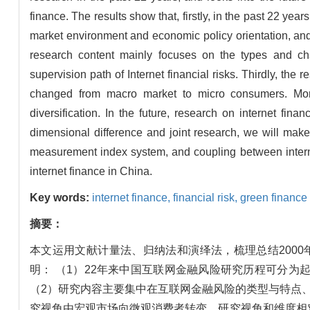
finance. The results show that, firstly, in the past 22 year
market environment and economic policy orientation, and
research content mainly focuses on the types and ch
supervision path of Internet financial risks. Thirdly, th
changed from macro market to micro consumers. Moreo
diversification. In the future, research on internet fina
dimensional difference and joint research, we will make
measurement index system, and coupling between internet
internet finance in China.
Key words:
internet finance,
financial risk,
green finance
摘要：
本文运用文献计量法、归纳法和演绎法，梳理总结2000
明： （1）22年来中国互联网金融风险研究历程可分
（2）研究内容主要集中在互联网金融风险的类型与特点
究视角由宏观市场向微观消费者转变，研究视角和维度相