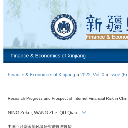
Finance & Economics of Xinjiang
Finance & Economics of Xinjiang
››
2022
,
Vol. 0
››
Issue (6)
Research Progress and Prospect of Internet Financial Risk in Chin
NING Zekui, WANG Zhe, QU Qiao
中国互联网金融风险研究进展与展望