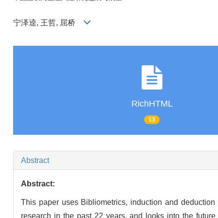
宁泽逵, 王哲, 屈桥
RichHTML
13
Abstract
Abstract:
This paper uses Bibliometrics, induction and deduction
research in the past 22 years, and looks into the futur