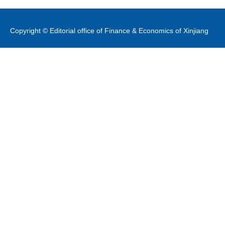
Copyright © Editorial office of Finance & Economics of Xinjiang