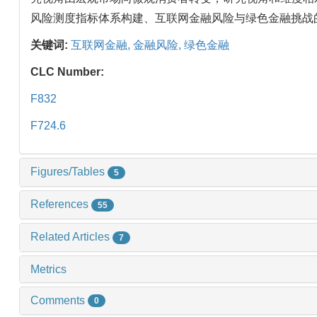
风险测度指标体系构建、互联网金融风险与绿色金融挑战
关键词:
互联网金融,
金融风险,
绿色金融
CLC Number:
F832
F724.6
Figures/Tables
5
References
55
Related Articles
7
Metrics
Comments
0