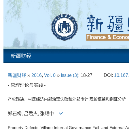
新疆财经
新疆财经
››
2016
,
Vol. 0
››
Issue (3)
: 18-27.
DOI:
10.1671
• 管理理论与实践 •
产权残缺、村居经济内部治理失败和外部审计:理论框架和例证分析
郑石桥, 吕君杰, 张耀中
Property Defects, Village Internal Governance Fail, and External 