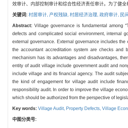
效审计、内部控制审计和综合性经济责任审计。为了健全
关键词:
村居审计,
产权残缺,
村居经济治理,
政府审计,
民
Abstract:
Village governance is fundamental among “Th
defects and complicated social environment, internal go
external governance. External governance includes the
the accountant accreditation system are checks and 
mechanism has its advantages and disadvantages, there
entity of audit village include government audit and nong
include village and its financial agency. The audit subjec
the kind of engagement for village audit include finan
responsibility audit. In order to improve the village econ
which should be authorized from the perspective of legisl
Key words:
Village Audit,
Property Defects,
Village Eco
中图分类号: