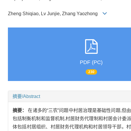
Zheng Shiqiao, Lv Junjie, Zhang Yaozhong
PDF (PC)
230
摘要/Abstract
摘要：
在诸多的“三农”问题中村居治理是基础性问题,但
包括制衡机制和监督机制,村居财务代理制和村居会计委
体包括村居组织、村居财务代理机构和村居领导干部。村