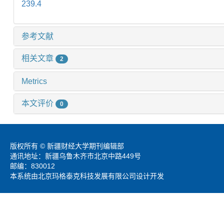
239.4
参考文献
相关文章
2
Metrics
本文评价
0
版权所有 © 新疆财经大学期刊编辑部
通讯地址：新疆乌鲁木齐市北京中路449号
邮编：830012
本系统由北京玛格泰克科技发展有限公司设计开发