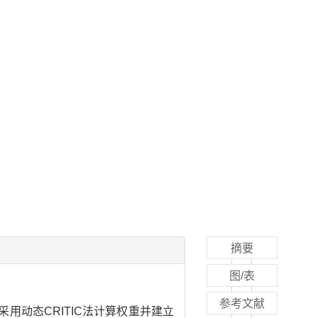
摘要
图/表
参考文献
动态CRITIC法计算权重并建立