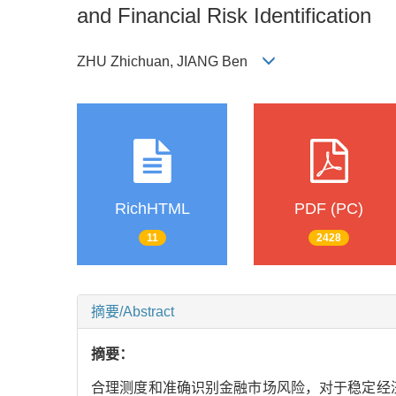
and Financial Risk Identification
ZHU Zhichuan, JIANG Ben
RichHTML
PDF (PC)
11
2428
摘要/Abstract
摘要：
合理测度和准确识别金融市场风险，对于稳定经济