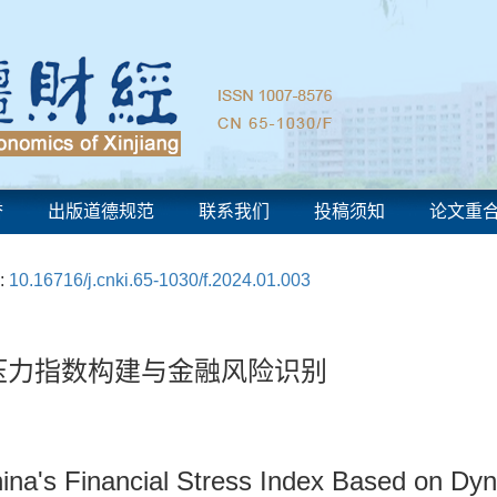
誉
出版道德规范
联系我们
投稿须知
论文重
:
10.16716/j.cnki.65-1030/f.2024.01.003
融压力指数构建与金融风险识别
China's Financial Stress Index Based on 