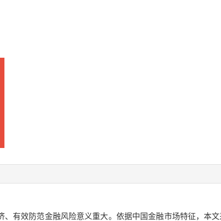
、有效防范金融风险意义重大。依据中国金融市场特征，本文采用