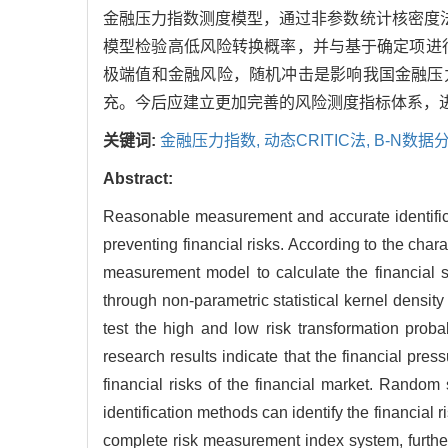
金融压力指数测度模型，通过非参数统计核密度
模型检验高低风险转换概率，并与基于确定项进行
极端值和金融风险，随机冲击是影响我国金融压
充。今后应建立更加完善的风险测度指标体系，
关键词:
金融压力指数,
动态CRITIC法,
B-N数据
Abstract:
Reasonable measurement and accurate identificati
preventing financial risks. According to the char
measurement model to calculate the financial str
through non-parametric statistical kernel dens
test the high and low risk transformation probab
research results indicate that the financial pr
financial risks of the financial market. Random 
identification methods can identify the financial r
complete risk measurement index system, furthe