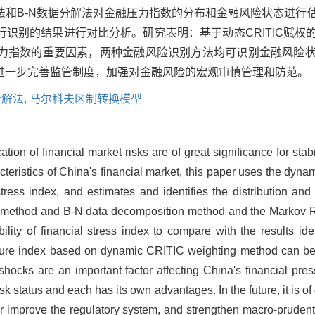
法和B-N数据分解法对金融压力指数的分布和金融风险状态进行
识别的结果进行对比分析。研究表明：基于动态CRITIC赋权
力指数的重要因素，两种金融风险识别方法均可识别金融风险
进一步完善监管制度，加强对金融风险的宏观审慎管理和防范。
分解法,
马尔科夫区制转换模型
on of financial market risks are of great significance for stab
acteristics of China's financial market, this paper uses the dyn
ess index, and estimates and identifies the distribution and r
ity method and B-N data decomposition method and the Markov 
ility of financial stress index to compare with the results ide
essure index based on dynamic CRITIC weighting method can bet
shocks are an important factor affecting China's financial pres
isk status and each has its own advantages. In the future, it is o
r improve the regulatory system, and strengthen macro-pruden