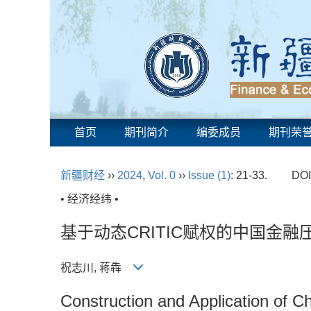
首页
期刊简介
编委成员
期刊荣
新疆财经
››
2024
,
Vol. 0
››
Issue (1)
: 21-33.
DOI
• 经济经纬 •
基于动态CRITIC赋权的中国金
祝志川, 蒋犇
Construction and Application of 