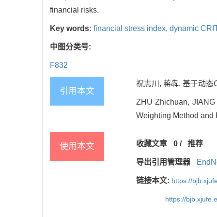
financial risks.
Key words:
financial stress index,
dynamic CRI
中图分类号:
F832
祝志川, 蒋犇. 基于动态CR
引用本文
ZHU Zhichuan, JIANG B
Weighting Method and Fi
收藏文章
0
/
推荐
使用本文
导出引用管理器
EndN
链接本文:
https://bjb.xj
https://bjb.xjuf