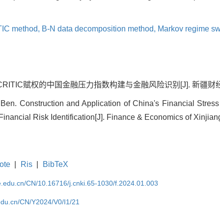
TIC method,
B-N data decomposition method,
Markov regime sw
ITIC赋权的中国金融压力指数构建与金融风险识别[J]. 新疆财经, 2024,
en. Construction and Application of China's Financial Stre
nancial Risk Identification[J]. Finance & Economics of Xinjiang
ote
|
Ris
|
BibTeX
ufe.edu.cn/CN/10.16716/j.cnki.65-1030/f.2024.01.003
e.edu.cn/CN/Y2024/V0/I1/21