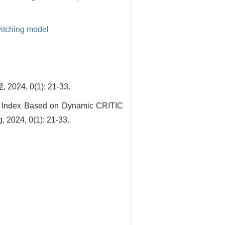
itching model
 0(1): 21-33.
ss Index Based on Dynamic CRITIC
, 2024, 0(1): 21-33.