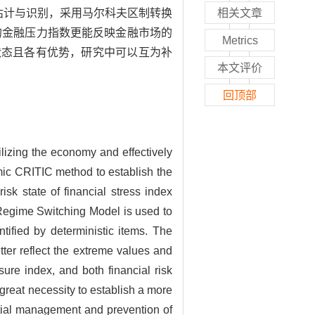
估计与识别，采用马尔科夫区制转换
相关文章
的金融压力指数更能反映金融市场的
Metrics
状态且各有优势，研究中可以互为补
本文评价
回顶部
ilizing the economy and effectively
amic CRITIC method to establish the
isk state of financial stress index
Regime Switching Model is used to
ntified by deterministic items. The
ter reflect the extreme values and
sure index, and both financial risk
f great necessity to establish a more
tial management and prevention of