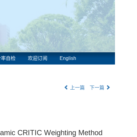
合率自检
欢迎订阅
English
上一篇
下一篇
Dynamic CRITIC Weighting Method