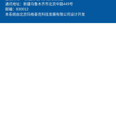
通讯地址：新疆乌鲁木齐市北京中路449号
邮编：830012
本系统由北京玛格泰克科技发展有限公司设计开发