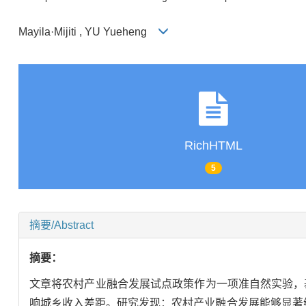
Mayila·Mijiti , YU Yueheng
RichHTML
5
摘要/Abstract
摘要：
文章将农村产业融合发展试点政策作为一项准自然实验，基于
响城乡收入差距。研究发现：农村产业融合发展能够显著