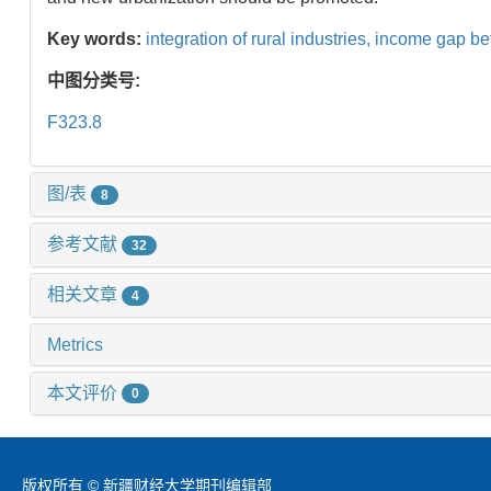
Key words:
integration of rural industries,
income gap be
中图分类号:
F323.8
图/表
8
参考文献
32
相关文章
4
Metrics
本文评价
0
版权所有 © 新疆财经大学期刊编辑部