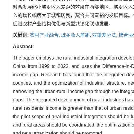
融合发展缩小城乡收入差距的效果在西部地区、城乡收入
入的增长幅度大于城镇居民，契合共同富裕的发展目标。
促进农村产业结构优化与新型城镇化联动发展。
关键词:
农村产业融合,
城乡收入差距,
双重差分法,
耦合协
Abstract:
The paper employs the rural industrial integration devel
China from 1999 to 2022, and uses the Difference-in-Di
income gap. Research has found that the integrated deve
counties, and the optimization of industrial structure, 
narrowing the urban-rural income gap through the integra
gaps. The integrated development of rural industries has 
rural residents' income is greater than that of urban resi
the pilot scope of rural industrial integration should b
and rural areas should be coordinated, the optimization of
and new urbanization should be promoted.