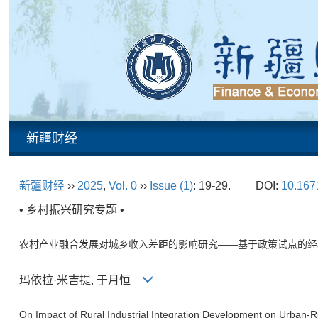
新疆财经
新疆财经
››
2025
,
Vol. 0
››
Issue (1)
: 19-29.
DOI:
10.1671
• 乡村振兴研究专题 •
农村产业融合发展对城乡收入差距的影响研究——基于政策试点的经
玛依拉·米吉提, 于月恒
On Impact of Rural Industrial Integration Development on Urban-R