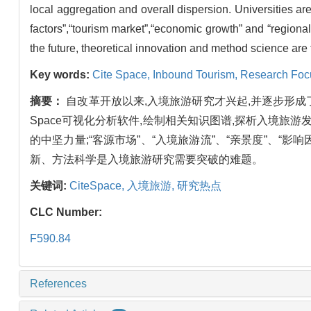
local aggregation and overall dispersion. Universities are
factors”,“tourism market”,“economic growth” and “regional 
the future, theoretical innovation and method science are
Key words:
Cite Space,
Inbound Tourism,
Research Foc
摘要：
自改革开放以来,入境旅游研究才兴起,并逐步形成了较
Space可视化分析软件,绘制相关知识图谱,探析入境旅
的中坚力量;“客源市场”、“入境旅游流”、“亲景度”、“影
新、方法科学是入境旅游研究需要突破的难题。
关键词:
CiteSpace,
入境旅游,
研究热点
CLC Number:
F590.84
References