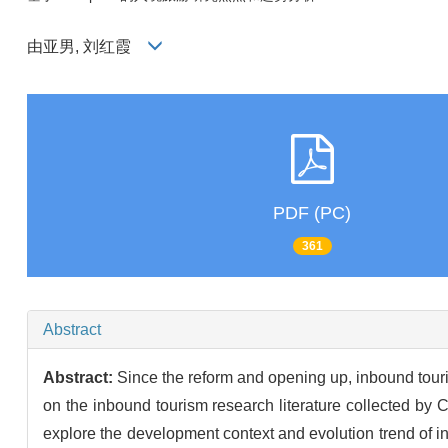
由亚男, 刘红霞
PDF (PC)
361
Abstract
Abstract:
Since the reform and opening up, inbound tour
on the inbound tourism research literature collected by
explore the development context and evolution trend of in