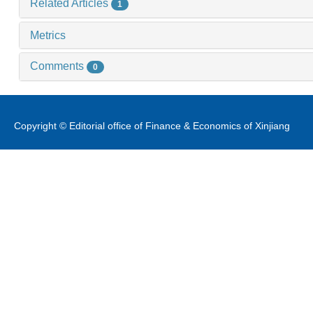
Related Articles
1
Metrics
Comments
0
Copyright © Editorial office of Finance & Economics of Xinjiang