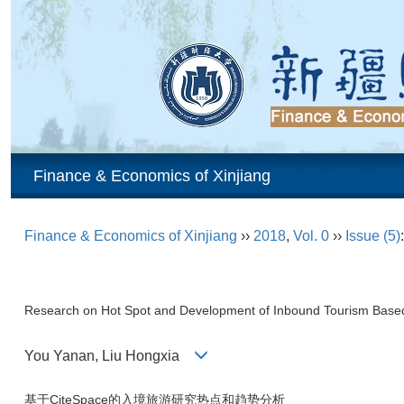
Finance & Economics of Xinjiang
Finance & Economics of Xinjiang
››
2018
,
Vol. 0
››
Issue (5)
Research on Hot Spot and Development of Inbound Tourism Base
You Yanan, Liu Hongxia
基于CiteSpace的入境旅游研究热点和趋势分析