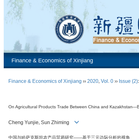
Finance & Economics of Xinjiang
Finance & Economics of Xinjiang
››
2020
,
Vol. 0
››
Issue (2)
On Agricultural Products Trade Between China and Kazakhstan—B
Cheng Yunjie, Sun Zhiming
中国与哈萨克斯坦农产品贸易研究——基于三元边际分析的视角