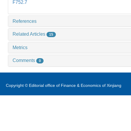
F752.7
References
Related Articles
15
Metrics
Comments
0
Copyright © Editorial office of Finance & Economics of Xinjiang