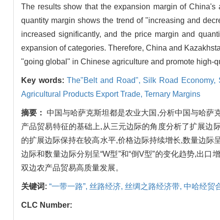
The results show that the expansion margin of China's a
quantity margin shows the trend of "increasing and decr
increased significantly, and the price margin and quant
expansion of categories. Therefore, China and Kazakhstan
"going global" in Chinese agriculture and promote high-qua
Key words:
The"Belt and Road",
Silk Road Economy,
Agricultural Products Export Trade,
Ternary Margins
摘要：
中国与哈萨克斯坦都是农业大国,分析中国与哈萨
产品贸易特征的基础上,从三元边际的角度分析了扩展边
的扩展边际保持在较高水平,价格边际持续增长,数量边际呈
边际和数量边际分别呈“W型”和“倒V型”的变化趋势,出
双边农产品贸易高质量发展。
关键词:
“一带一路”,
丝路经济,
丝绸之路经济带,
中哈经贸
CLC Number: