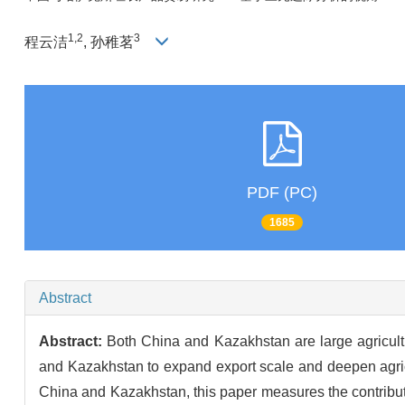
1,2
3
程云洁
, 孙稚茗
PDF (PC)
1685
Abstract
Abstract:
Both China and Kazakhstan are large agricultur
and Kazakhstan to expand export scale and deepen agric
China and Kazakhstan, this paper measures the contributio