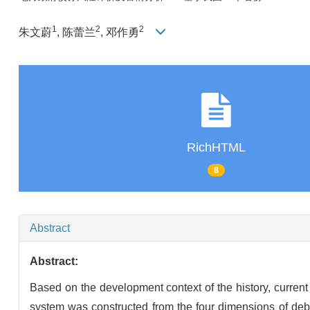
1
2
2
朱文蔚
, 陈蕾兰
, 邓作勇
RichHTML
8
Abstract
Abstract:
Based on the development context of the history, current
system was constructed from the four dimensions of debt 