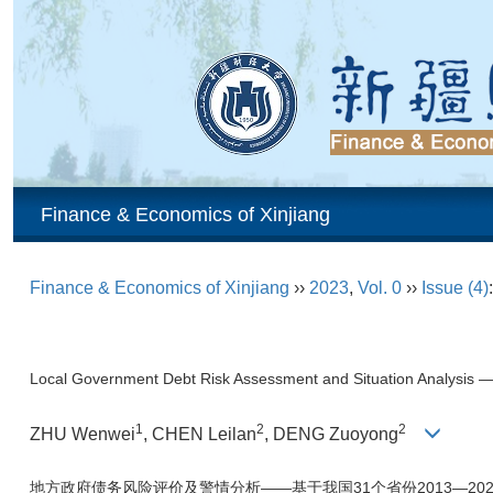
Finance & Economics of Xinjiang
Finance & Economics of Xinjiang
››
2023
,
Vol. 0
››
Issue (4)
Local Government Debt Risk Assessment and Situation Analysis
1
2
2
ZHU Wenwei
, CHEN Leilan
, DENG Zuoyong
地方政府债务风险评价及警情分析——基于我国31个省份2013—20