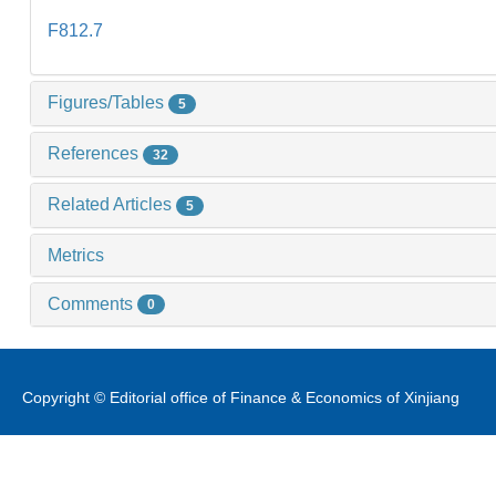
F812.7
Figures/Tables
5
References
32
Related Articles
5
Metrics
Comments
0
Copyright © Editorial office of Finance & Economics of Xinjiang