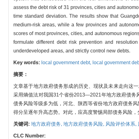
assess the debt risk of 31 provinces, cities and autonomous
time standard deviation. The results show that Guangdo
medium-risk areas, while a few provinces and autonomo
scores of most provinces, cities, and autonomous regions 
formulate different debt risk prevention and resolution
underdeveloped areas, and strictly control new debts.
Key words:
local government debt,
local government deb
摘要：
文章基于地方政府债务形成的历史、现状及未来走向这一
采用熵值法对我国31个省份2013—2021年地方政
债务风险等级多为低，河北、陕西等省份地方政府债务风
得分呈逐年升高态势。对此，应高度警惕局部债务风险，
关键词:
地方政府债务,
地方政府债务风险,
风险评价体系,
CLC Number: