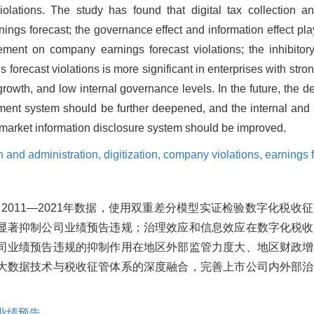
lations. The study has found that digital tax collection
nings forecast; the governance effect and information effect pla
ment on company earnings forecast violations; the inhibitory e
recast violations is more significant in enterprises with stron
growth, and low internal governance levels. In the future, the de
ment system should be further deepened, and the internal and
market information disclosure system should be improved.
on and administration,
digitization,
company violations,
earnings 
2011—2021年数据，使用双重差分模型实证检验数字化税收
显著抑制公司业绩预告违规；治理效应和信息效应在数字化税收
司业绩预告违规的抑制作用在地区外部监管力度大、地区财政增
大数据技术与税收征管体系的深度融合，完善上市公司内外部治
业绩预告