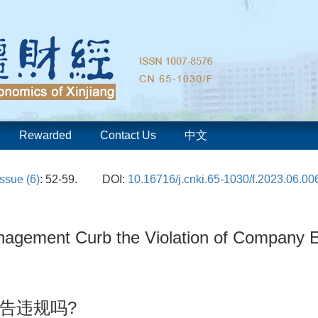
Rewarded
Contact Us
中文
Issue (6)
: 52-59.
DOI:
10.16716/j.cnki.65-1030/f.2023.06.00
anagement Curb the Violation of Company 
告违规吗?