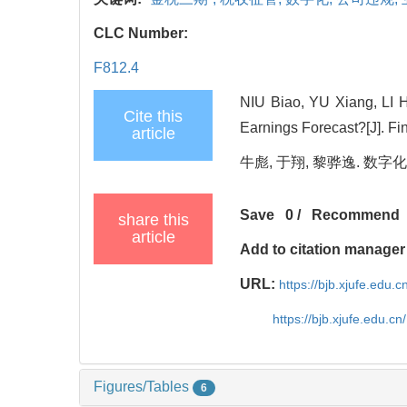
CLC Number:
F812.4
NIU Biao, YU Xiang, LI 
Cite this
Earnings Forecast?[J]. Fi
article
牛彪, 于翔, 黎骅逸. 数字化
Save
0
/
Recommend
share this
article
Add to citation manager
URL:
https://bjb.xjufe.edu.
https://bjb.xjufe.edu.c
Figures/Tables
6