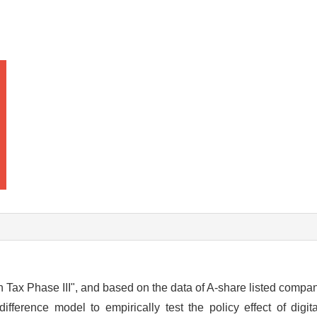
en Tax Phase III", and based on the data of A-share listed comp
erence model to empirically test the policy effect of digita