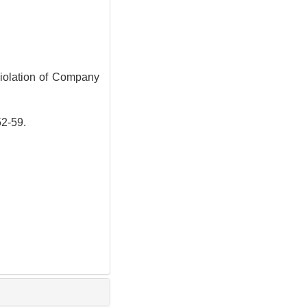
iolation of Company
-59.