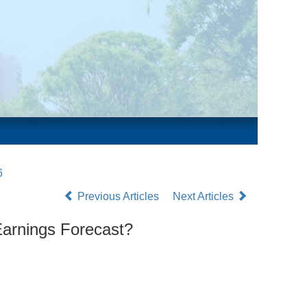
6
Previous Articles
Next Articles
Earnings Forecast?