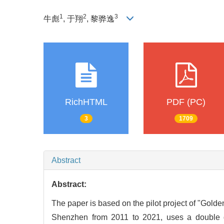
1
2
3
牛彪
, 于翔
, 黎骅逸
RichHTML
PDF (PC)
3
1709
Abstract
Abstract:
The paper is based on the pilot project of "Gold
Shenzhen from 2011 to 2021, uses a double diff