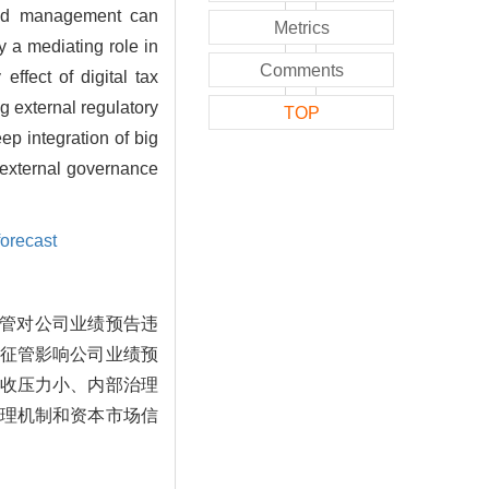
 and management can
Metrics
y a mediating role in
Comments
ffect of digital tax
g external regulatory
TOP
ep integration of big
 external governance
forecast
征管对公司业绩预告违
征管影响公司业绩预
收压力小、内部治理
理机制和资本市场信