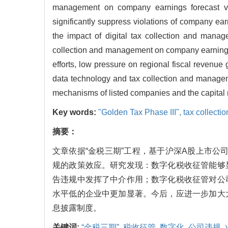
management on company earnings forecast vio
significantly suppress violations of company ear
the impact of digital tax collection and manage
collection and management on company earnings fo
efforts, low pressure on regional fiscal revenue 
data technology and tax collection and manage
mechanisms of listed companies and the capital 
Key words:
"Golden Tax Phase III",
tax collecti
摘要：
文章依据“金税三期”工程，基于沪深A股上市公司
规的政策效应。研究发现：数字化税收征管能够
告违规中发挥了中介作用；数字化税收征管对公
水平低的企业中更加显著。今后，应进一步加大
息披露制度。
关键词:
“金税三期”,
税收征管,
数字化,
公司违规,