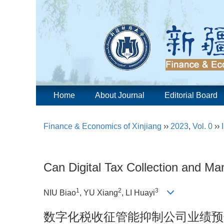
Home
About Journal
Editorial Board
Finance & Economics of Xinjiang
››
2023
,
Vol. 0
››
Can Digital Tax Collection and M
1
2
3
NIU Biao
, YU Xiang
, LI Huayi
数字化税收征管能抑制公司业绩预