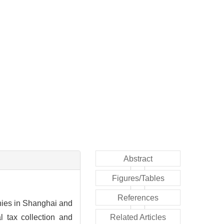
Abstract
Figures/Tables
References
anies in Shanghai and
l tax collection and
Related Articles