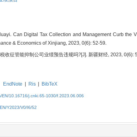
Huayi. Can Digital Tax Collection and Management Curb the V
nance & Economics of Xinjiang, 2023, 0(6): 52-59.
税收征管能抑制公司业绩预告违规吗?[J]. 新疆财经, 2023, 0(6): 52
EndNote
|
Ris
|
BibTeX
cn/EN/10.16716/j.cnki.65-1030/f.2023.06.006
n/EN/Y2023/V0/I6/52