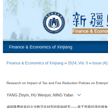
Finance & Economics of Xinjiang
Finance & Economics of Xinjiang
››
2024
,
Vol. 0
››
Issue (4)
Research on Impact of Tax and Fee Reduction Policies on Enterpr
YANG Zhiyin, HU Wenjun, NING Yafan
减税降费政策对企业数字化转型的影响研究——基于营商环境的视角