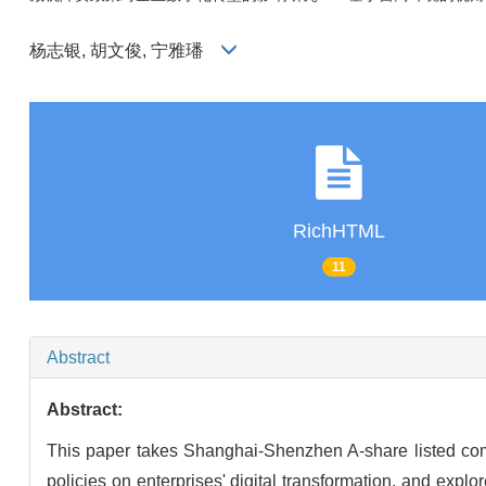
杨志银, 胡文俊, 宁雅璠
RichHTML
11
Abstract
Abstract:
This paper takes Shanghai-Shenzhen A-share listed comp
policies on enterprises' digital transformation, and ex