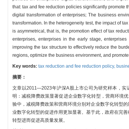
that: tax and fee reduction policies significantly promote 
digital transformation of enterprises; The business envi
transformation. In the heterogeneity test, the impact of t
is asymmetrical, that is, the promotion effect of tax red
enterprises, enterprises in the early stage, enterprise
improving the tax structure to effectively reduce the burd
regions, optimize the business environment, and promote t
Key words:
tax reduction and fee reduction policy,
busin
摘要：
文章以2011—2023年沪深A股上市公司为研究样
明：减税降费政策显著促进企业数字化转型，营商环境优
验中，减税降费政策和营商环境分别对企业数字化转型的
业数字化转型的促进作用更加显著。基于此，政府在完善
转型进而促进高质量发展。