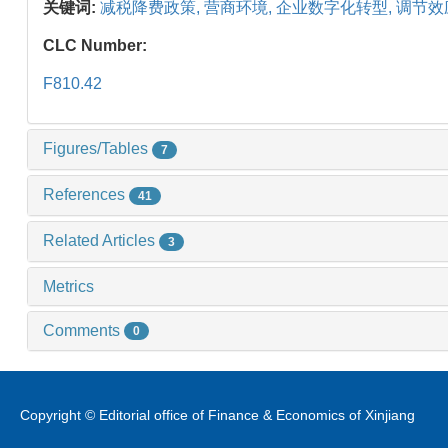
关键词:
减税降费政策,
营商环境,
企业数字化转型,
调节效
CLC Number:
F810.42
Figures/Tables
7
References
41
Related Articles
3
Metrics
Comments
0
Copyright © Editorial office of Finance & Economics of Xinjiang