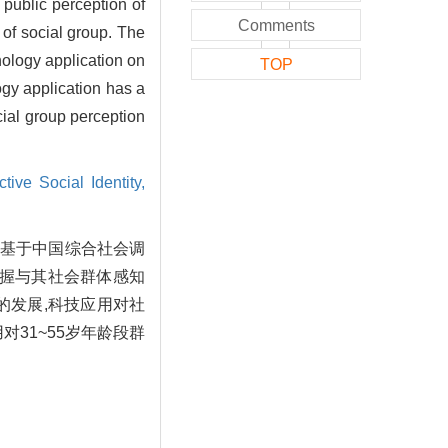
 public perception of
Comments
 of social group. The
nology application on
TOP
gy application has a
cial group perception
tive Social Identity,
文基于中国综合社会调
掌握与其社会群体感知
的发展,科技应用对社
31~55岁年龄段群