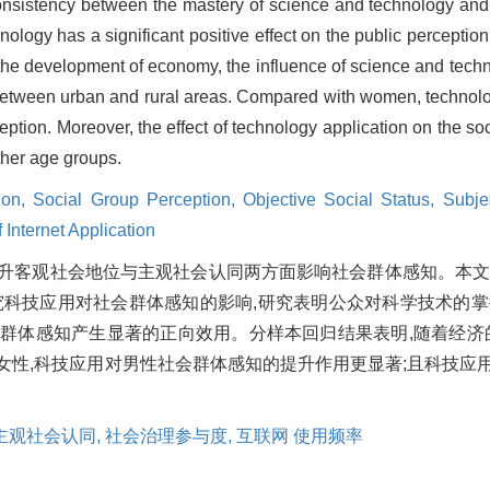
 consistency between the mastery of science and technology and
ology has a significant positive effect on the public perception
 the development of economy, the influence of science and tech
between urban and rural areas. Compared with women, technolo
eption. Moreover, the effect of technology application on the so
other age groups.
ion,
Social Group Perception,
Objective Social Status,
Subjec
 Internet Application
升客观社会地位与主观社会认同两方面影响社会群体感知。本
实证研究科技应用对社会群体感知的影响,研究表明公众对科学技术的
群体感知产生显著的正向效用。分样本回归结果表明,随着经济
性,科技应用对男性社会群体感知的提升作用更显著;且科技应用对
主观社会认同,
社会治理参与度,
互联网 使用频率