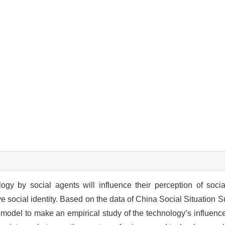
gy by social agents will influence their perception of soci
ve social identity. Based on the data of China Social Situation 
odel to make an empirical study of the technology’s influence