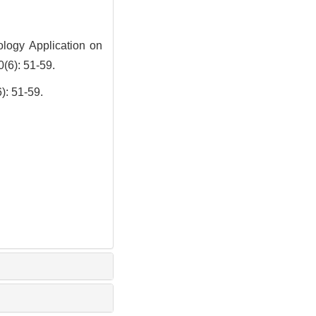
logy Application on
0(6): 51-59.
51-59.