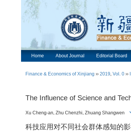
Home
About Journal
Editorial Board
Finance & Economics of Xinjiang
››
2019
,
Vol. 0
››
The Influence of Science and Tech
Xu Cheng-an, Zhu Chenzhi, Zhuang Shangwen
科技应用对不同社会群体感知的影