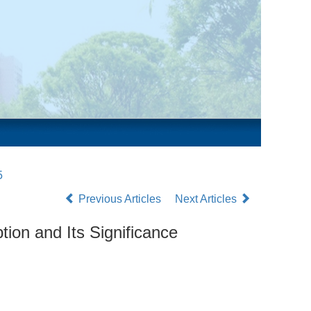
5
Previous Articles
Next Articles
ion and Its Significance