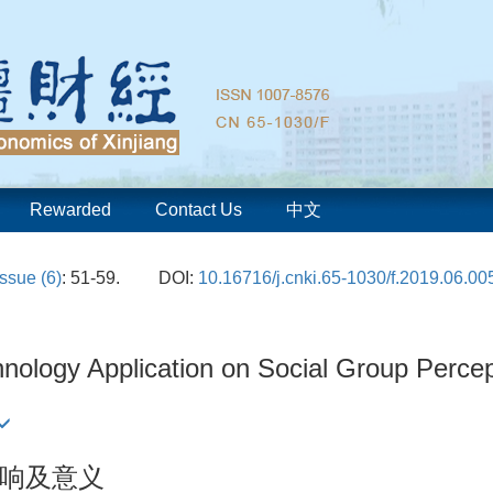
Rewarded
Contact Us
中文
Issue (6)
: 51-59.
DOI:
10.16716/j.cnki.65-1030/f.2019.06.00
nology Application on Social Group Percept
响及意义