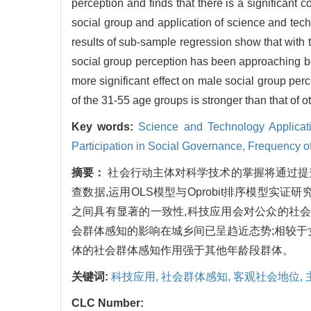
perception and finds that there is a significant
social group and application of science and techn
results of sub-sample regression show that with
social group perception has been approaching 
more significant effect on male social group perc
of the 31-55 age groups is stronger than that of 
Key words:
Science and Technology Applicat
Participation in Social Governance,
Frequency of
摘要：
社会行动主体对科学技术的掌握将通过提
查数据,运用OLS模型与Oprobit排序模型
之间具有显著的一致性,科技应用会对公众的社会
会群体感知的影响在城乡间已呈趋近态势;相较于女
体的社会群体感知作用强于其他年龄段群体。
关键词:
科技应用,
社会群体感知,
客观社会地位,
CLC Number: