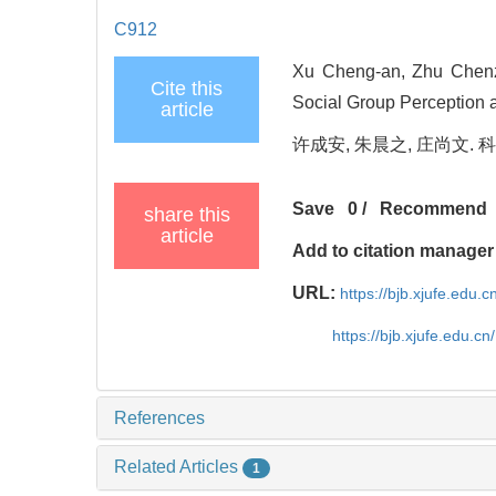
C912
Xu Cheng-an, Zhu Chenz
Cite this
Social Group Perception a
article
许成安, 朱晨之, 庄尚文. 科
Save
0
/
Recommend
share this
article
Add to citation manager
URL:
https://bjb.xjufe.edu.
https://bjb.xjufe.edu.c
References
Related Articles
1