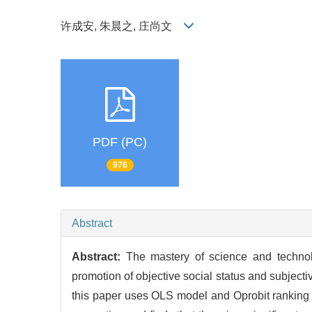
许成安, 朱晨之, 庄尚文
PDF (PC)
976
Abstract
Abstract:
The mastery of science and technolo
promotion of objective social status and subjecti
this paper uses OLS model and Oprobit ranking m