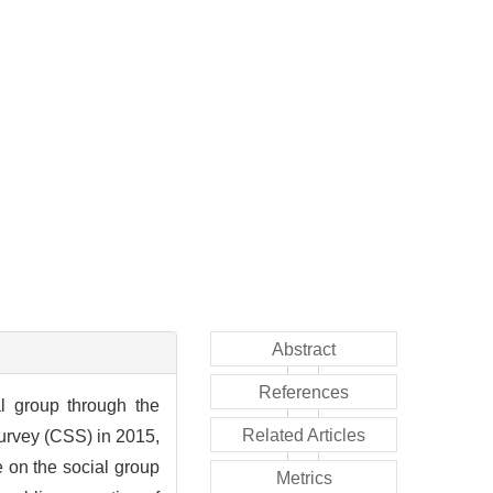
Abstract
References
al group through the
Related Articles
Survey (CSS) in 2015,
 on the social group
Metrics