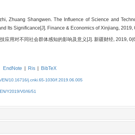
hi, Zhuang Shangwen. The Influence of Science and Techno
nd Its Significance[J]. Finance & Economics of Xinjiang, 2019, 
技应用对不同社会群体感知的影响及意义[J]. 新疆财经, 2019, 0(6): 
EndNote
|
Ris
|
BibTeX
cn/EN/10.16716/j.cnki.65-1030/f.2019.06.005
n/EN/Y2019/V0/I6/51