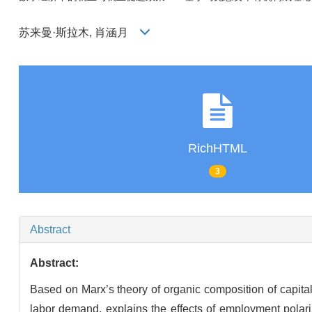
苏来曼·斯拉木, 肖涵月
RichHTML
3
Abstract
Abstract:
Based on Marx’s theory of organic composition of capita
labor demand, explains the effects of employment polariz