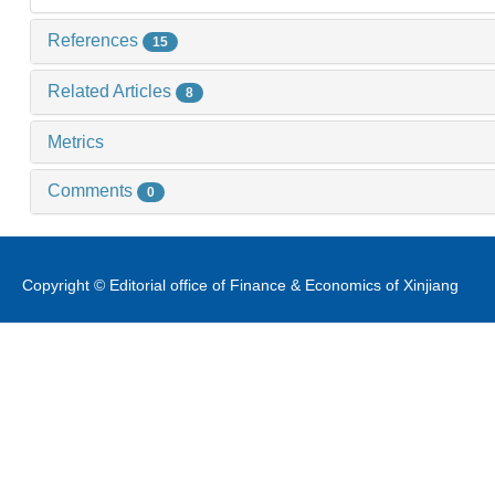
References
15
Related Articles
8
Metrics
Comments
0
Copyright © Editorial office of Finance & Economics of Xinjiang