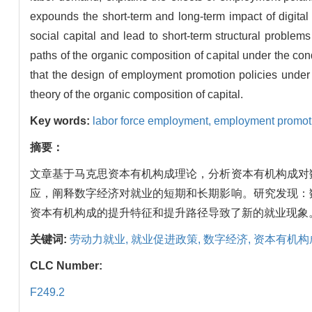
expounds the short-term and long-term impact of digita
social capital and lead to short-term structural problem
paths of the organic composition of capital under the c
that the design of employment promotion policies under 
theory of the organic composition of capital.
Key words:
labor force employment,
employment promoti
摘要：
文章基于马克思资本有机构成理论，分析资本有机构成对
应，阐释数字经济对就业的短期和长期影响。研究发现：
资本有机构成的提升特征和提升路径导致了新的就业现象
关键词:
劳动力就业,
就业促进政策,
数字经济,
资本有机构
CLC Number:
F249.2