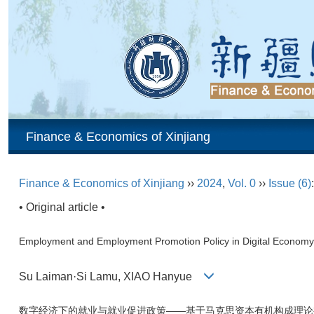
Finance & Economics of Xinjiang
Finance & Economics of Xinjiang
››
2024
,
Vol. 0
››
Issue (6)
• Original article •
Employment and Employment Promotion Policy in Digital Economy—
Su Laiman·Si Lamu, XIAO Hanyue
数字经济下的就业与就业促进政策——基于马克思资本有机构成理论