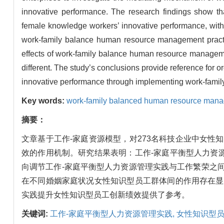
innovative performance. The research findings show th
female knowledge workers’ innovative performance, with 
work-family balance human resource management practice
effects of work-family balance human resource management
different. The study’s conclusions provide reference for 
innovative performance through implementing work-fami
Key words:
work-family balanced human resource mana
摘要：
文章基于工作-家庭资源模型，对273名科技企业中女
效的作用机制。研究结果表明：工作-家庭平衡型人力资
向调节工作-家庭平衡型人力资源管理实践与工作繁荣之
在不同婚姻家庭状况女性知识型员工群体间的作用存在显
实践提升女性知识型员工创新绩效提供了参考。
关键词:
工作-家庭平衡型人力资源管理实践,
女性知识型员