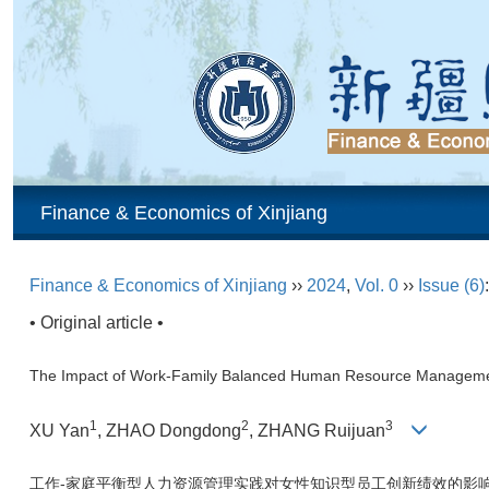
Finance & Economics of Xinjiang
Finance & Economics of Xinjiang
››
2024
,
Vol. 0
››
Issue (6)
• Original article •
The Impact of Work-Family Balanced Human Resource Managemen
1
2
3
XU Yan
, ZHAO Dongdong
, ZHANG Ruijuan
工作-家庭平衡型人力资源管理实践对女性知识型员工创新绩效的影