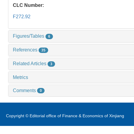
CLC Number:
F272.92
Figures/Tables
6
References
35
Related Articles
3
Metrics
Comments
0
Copyright © Editorial office of Finance & Economics of Xinjiang