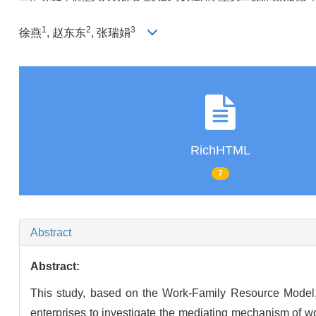
1
2
3
徐燕
, 赵东东
, 张瑞娟
RichHTML
7
Abstract
Abstract:
This study, based on the Work-Family Resource Model,
enterprises to investigate the mediating mechanism of 