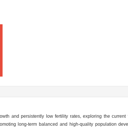
h and persistently low fertility rates, exploring the current fe
 promoting long-term balanced and high-quality population de