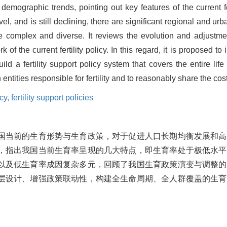
demographic trends, pointing out key features of the current fer
vel, and is still declining, there are significant regional and urba
 are complex and diverse. It reviews the evolution and adjustment
of the current fertility policy. In this regard, it is proposed to
ld a fertility support policy system that covers the entire life
 entities responsible for fertility and to reasonably share the cost
icy,
fertility support policies
国当前的生育形势与生育政策，对于促进人口长期均衡发展和高
，指出我国当前生育率呈现的几大特点，即生育率处于极低水平
以及低生育率成因复杂多元，回顾了我国生育政策演变与调整的
层设计、增强政策联动性，构建全生命周期、全人群覆盖的生育