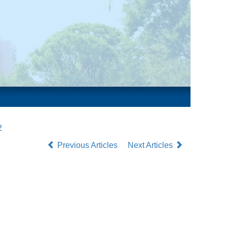
2
Previous Articles
Next Articles