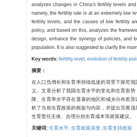
analyzes changes in China's fertility levels and 
namely, the fertility rate is at an extremely low le
fertility levels, and the causes of low fertility
policy, and based on this, analyzes the framework 
design, enhance the synergy of policies, and bui
population. It is also suggested to clarify the main
Key words:
fertility level,
evolution of fertility pol
摘要：
在人口负增长和生育率持续低迷的背景下探究我
义。文章分析了我国生育水平的变化和生育形势
降、生育率水平存在显著的地区和城乡分布差异
析了当前生育政策的框架与内容，并提出完善顶
生育责任主体、合理分担生育成本等政策建议。
关键词:
生育水平,
生育政策演变,
生育支持政策