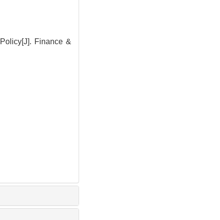
Policy[J]. Finance &