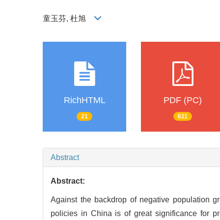
童玉芬, 杜旭
RichHTML
PDF (PC)
21
611
Abstract
Abstract:
Against the backdrop of negative population growt
policies in China is of great significance for