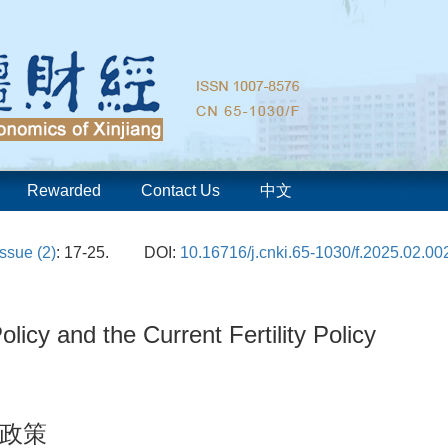
Rewarded
Contact Us
中文
Issue (2)
: 17-25.
DOI:
10.16716/j.cnki.65-1030/f.2025.02.00
olicy and the Current Fertility Policy
政策