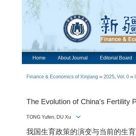
Home
About Journal
Editorial Board
Finance & Economics of Xinjiang
››
2025
,
Vol. 0
››
The Evolution of China's Fertility P
TONG Yufen, DU Xu
我国生育政策的演变与当前的生育