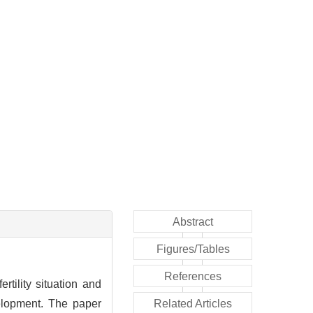
Abstract
Figures/Tables
References
rtility situation and
velopment. The paper
Related Articles