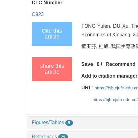
CLC Number:
C923
TONG Yufen, DU Xu. The Ev
Cite this
Economics of Xinjiang, 20
article
童玉芬, 杜旭. 我国生育政策的演
Save
0
/
Recommend
share this
article
Add to citation manager
URL:
https://bjb.xjufe.edu.
https://bjb.xjufe.edu.c
Figures/Tables
5
References
29