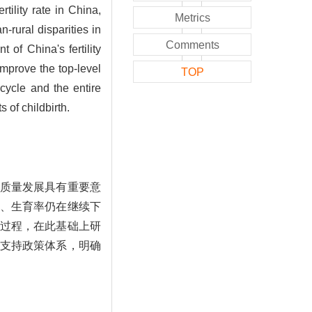
tility rate in China,
Metrics
n-rural disparities in
Comments
 of China's fertility
 improve the top-level
TOP
 cycle and the entire
s of childbirth.
质量发展具有重要意
、生育率仍在继续下
过程，在此基础上研
支持政策体系，明确