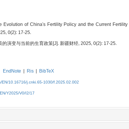
olution of China's Fertility Policy and the Current Fertility 
25, 0(2): 17-25.
变与当前的生育政策[J]. 新疆财经, 2025, 0(2): 17-25.
EndNote
|
Ris
|
BibTeX
cn/EN/10.16716/j.cnki.65-1030/f.2025.02.002
n/EN/Y2025/V0/I2/17