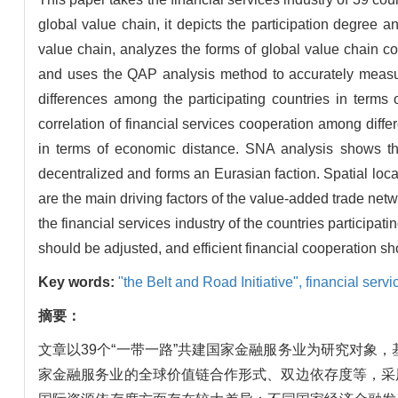
global value chain, it depicts the participation degree and
value chain, analyzes the forms of global value chain coo
and uses the QAP analysis method to accurately measure
differences among the participating countries in terms 
correlation of financial services cooperation among diff
in terms of economic distance. SNA analysis shows th
decentralized and forms an Eurasian faction. Spatial loc
are the main driving factors of the value-added trade netwo
the financial services industry of the countries participat
should be adjusted, and efficient financial cooperation s
Key words:
"the Belt and Road Initiative",
financial servi
摘要：
文章以39个“一带一路”共建国家金融服务业为研究对
家金融服务业的全球价值链合作形式、双边依存度等，采