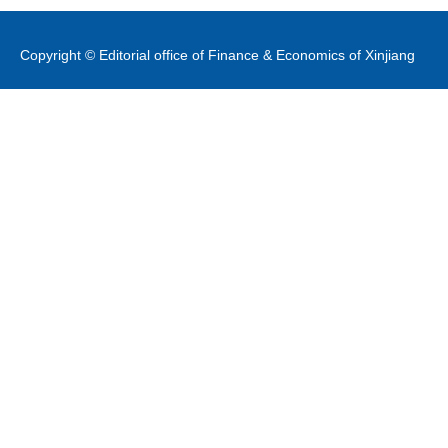
Copyright © Editorial office of Finance & Economics of Xinjiang