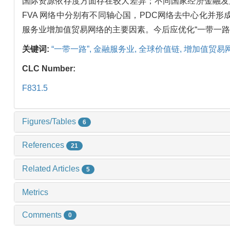
国际资源依存度方面存在较大差异；不同国家经济金融发展
FVA 网络中分别有不同轴心国，PDC网络去中心化
服务业增加值贸易网络的主要因素。今后应优化“一带一
关键词:
“一带一路”,
金融服务业,
全球价值链,
增加值贸易
CLC Number:
F831.5
Figures/Tables
6
References
21
Related Articles
5
Metrics
Comments
0