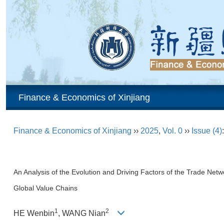
Finance & Economics of Xinjiang
Finance & Economics of Xinjiang
››
2025
,
Vol. 0
››
Issue (4)
An Analysis of the Evolution and Driving Factors of the Trade Netwo
Global Value Chains
1
2
HE Wenbin
, WANG Nian