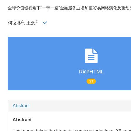
全球价值链视角下“一带一路”金融服务业增加值贸易网络演化及驱动
1
2
何文彬
, 王念
RichHTML
13
Abstract
Abstract:
This paper takes the financial services industry of 39 coun