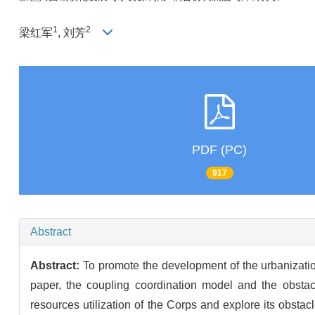
1
2
梁红军
, 刘芳
PDF (PC)
917
Abstract
Abstract:
To promote the development of the urbanization 
paper, the coupling coordination model and the obsta
resources utilization of the Corps and explore its obsta