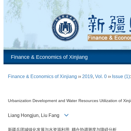
Finance & Economics of Xinjiang
Finance & Economics of Xinjiang
››
2019
,
Vol. 0
››
Issue (1)
Urbanization Development and Water Resources Utilization of Xi
Liang Hongjun, Liu Fang
新疆兵团城镇化发展与水资源利用: 耦合协调测度与障碍分析