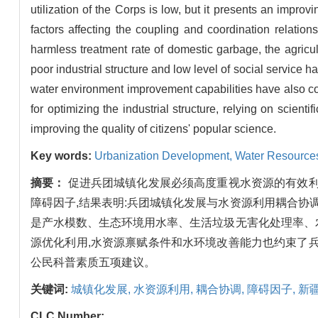
utilization of the Corps is low, but it presents an impr
factors affecting the coupling and coordination relati
harmless treatment rate of domestic garbage, the agricul
poor industrial structure and low level of social service
water environment improvement capabilities have also con
for optimizing the industrial structure, relying on scien
improving the quality of citizens' popular science.
Key words:
Urbanization Development,
Water Resources
摘要：
促进兵团城镇化发展必须高度重视水资源的有效利
障碍因子,结果表明:兵团城镇化发展与水资源利用耦合协
是产水模数、生态环境用水率、生活垃圾无害化处理率、
源优化利用,水资源禀赋条件和水环境改善能力也约束了
公民科普素质五项建议。
关键词:
城镇化发展,
水资源利用,
耦合协调,
障碍因子,
新
CLC Number: