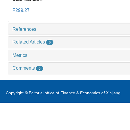
F299.27
References
Related Articles
6
Metrics
Comments
0
Copyright © Editorial office of Finance & Economics of Xinjiang