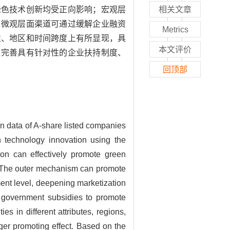
绿色技术创新均受正向影响；宏观层
相关文章
，微观层面渠道可通过缓解企业融资
Metrics
性、地区和时间跨度上有所显现，具
本文评价
、完善具有针对性的企业扶持制度、
回顶部
on data of A-share listed companies
en technology innovation using the
on can effectively promote green
ed; The outer mechanism can promote
ment level, deepening marketization
n government subsidies to promote
s in different attributes, regions,
ger promoting effect. Based on the