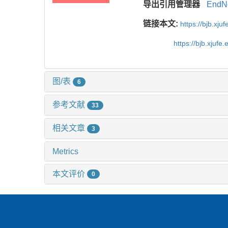
导出引用管理器
EndN
链接本文:
https://bjb.xj
https://bjb.xjuf
图/表
6
参考文献
33
相关文章
3
Metrics
本文评价
0