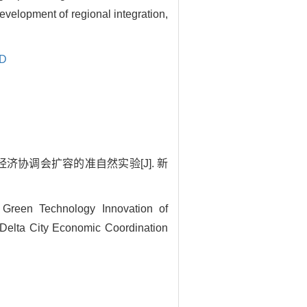
evelopment of regional integration,
ID
济协调会扩容的准自然实验[J]. 新
Green Technology Innovation of
Delta City Economic Coordination