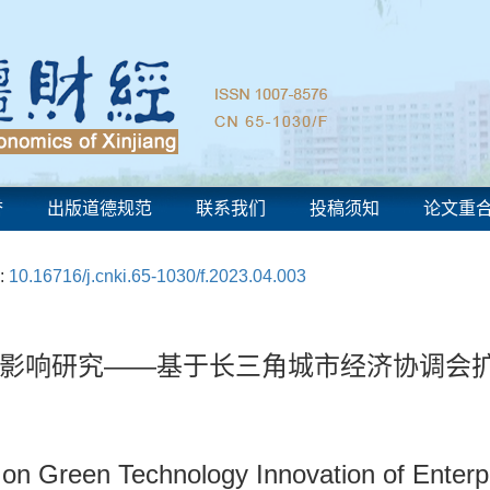
誉
出版道德规范
联系我们
投稿须知
论文重
:
10.16716/j.cnki.65-1030/f.2023.04.003
影响研究——基于长三角城市经济协调会
n on Green Technology Innovation of Enter