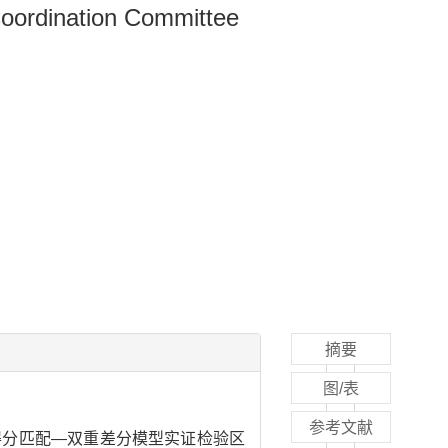
Coordination Committee
摘要
图/表
参考文献
向得分匹配—双重差分模型实证检验区