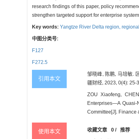
research findings of this paper, policy recommen
strengthen targeted support for enterprise syst
Key words:
Yangtze River Delta region,
regional
中图分类号:
F127
F272.5
邹晓峰, 陈鹏, 马培
引用本文
疆财经, 2023, 0(4): 25-3
ZOU Xiaofeng, CHEN P
Enterprises—A Quasi-N
Committee[J]. Finance &
收藏文章
0
/
推荐
使用本文