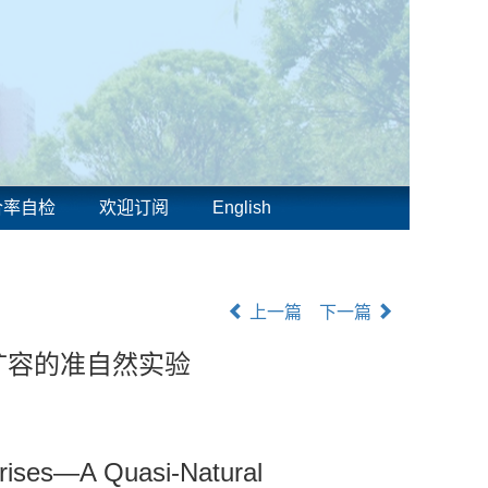
合率自检
欢迎订阅
English
上一篇
下一篇
扩容的准自然实验
prises—A Quasi-Natural