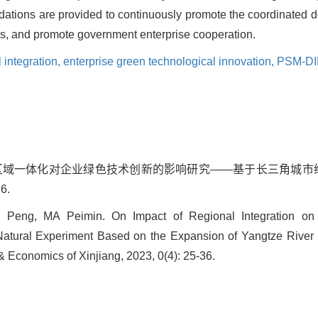
dations are provided to continuously promote the coordinated d
ems, and promote government enterprise cooperation.
 integration,
enterprise green technological innovation,
PSM-D
敏. 区域一体化对企业绿色技术创新的影响研究——基于长三角城市经
6.
eng, MA Peimin. On Impact of Regional Integration on 
atural Experiment Based on the Expansion of Yangtze River 
 Economics of Xinjiang, 2023, 0(4): 25-36.