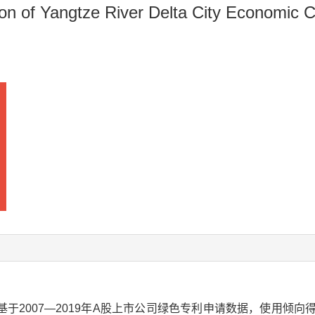
n of Yangtze River Delta City Economic 
于2007—2019年A股上市公司绿色专利申请数据，使用倾