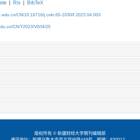
ote
|
Ris
|
BibTeX
ufe.edu.cn/CN/10.16716/j.cnki.65-1030/f.2023.04.003
e.edu.cn/CN/Y2023/V0/I4/25
版权所有 © 新疆财经大学期刊编辑部
通讯地址：新疆乌鲁木齐市北京中路449号
邮编：830012