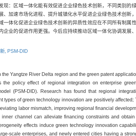
发现：区域一体化能有效促进企业绿色技术创新，不同类别的
展、加速市场化进程、提升城镇化水平促进企业绿色技术创新
域一体化促进企业绿色技术创新的异质性效应在不同所有制属
内企业的促进作用更强。今后应持续推动区域一体化协调发展
新,
PSM-DID
n the Yangtze River Delta region and the green patent applicati
s the policy effect of regional integration on enterprise gre
model (PSM-DID). Research has found that regional integrati
ent types of green technology innovation are positively affect
leviating labor mismatch, improving regional financial develop
 inner channel can alleviate financing constraints and obtai
rogeneity effects induce green technology innovation capabilitie
arge-scale enterprises, and newly entered cities having a stron