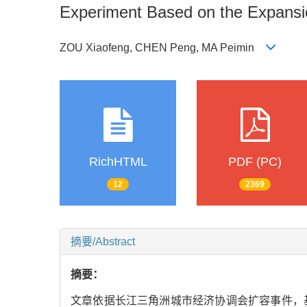
Experiment Based on the Expansio
ZOU Xiaofeng, CHEN Peng, MA Peimin
RichHTML
PDF (PC)
12
2369
摘要/Abstract
摘要：
文章依据长江三角洲城市经济协调会扩容事件，基