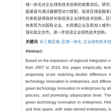
域一体化对企业绿色技术创新的政策效应。研究
面渠道可通过缓解劳动力错配、促进区域金融发
约束和获得政府补助促进企业绿色技术创新。区
体表现为对国有企业、大规模企业及新加入城市
强化政企合作，进一步促进企业绿色技术创新。
关键词:
长三角区域,
区域一体化,
企业绿色技术创
Abstract:
Based on the expansion of regional integration i
from 2007 to 2019, this paper empirically test
propensity score matching double difference 
technology innovation in enterprises, and differ
green technology innovation in enterprises by al
process, and promoting urbanization level. The
green technology innovation in enterprises. Hete
and time spans, with state-owned enterprises, l