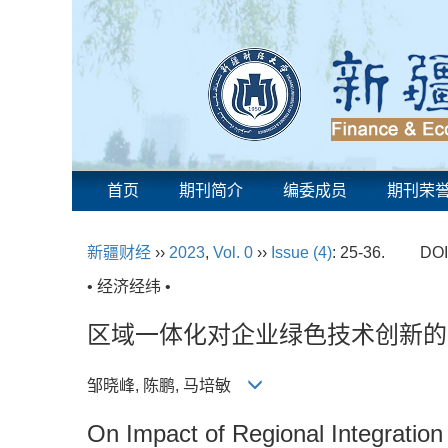
首页
期刊简介
编委成员
期刊荣
新疆财经
››
2023
,
Vol. 0
››
Issue (4)
: 25-36.
DOI
• 经济经纬 •
区域一体化对企业绿色技术创新的
邹晓峰, 陈鹏, 马培敏
On Impact of Regional Integratio