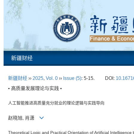
新疆财经
新疆财经
››
2025
,
Vol. 0
››
Issue (5)
: 5-15.
DOI:
10.16716
• 高质量发展理论与实践 •
人工智能推进高质量充分就业的理论逻辑与实践导向
赵晓旭, 肖潇
Theoretical Logic and Practical Orientation of Artificial Intellige