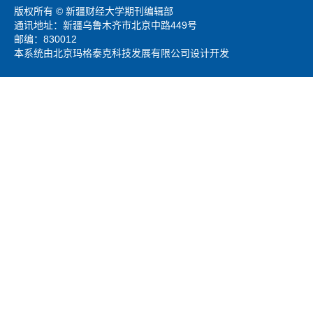
版权所有 © 新疆财经大学期刊编辑部
通讯地址：新疆乌鲁木齐市北京中路449号
邮编：830012
本系统由北京玛格泰克科技发展有限公司设计开发