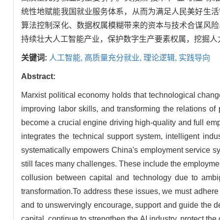
统性地赋能我国就业服务体系，从而为满足人民美好生活
算法控制深化、数据权属模糊带来的资本与技术合谋风险
持续壮大人工智能产业，保护数字生产要素权属，挖掘人
关键词:
人工智能,
高质量充分就业,
理论逻辑,
实践导向
Abstract:
Marxist political economy holds that technological cha
improving labor skills, and transforming the relations of 
become a crucial engine driving high-quality and full em
integrates the technical support system, intelligent ind
systematically empowers China's employment service syst
still faces many challenges. These include the employment 
collusion between capital and technology due to ambig
transformation.To address these issues, we must adhere 
and to unswervingly encourage, support and guide the de
capital, continue to strengthen the AI industry, protect the