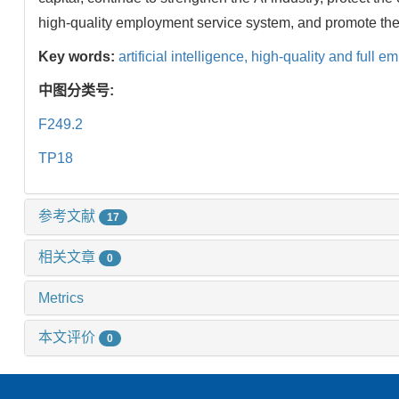
high-quality employment service system, and promote the
Key words:
artificial intelligence,
high-quality and full e
中图分类号:
F249.2
TP18
参考文献
17
相关文章
0
Metrics
本文评价
0