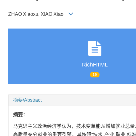
ZHAO Xiaoxu, XIAO Xiao
RichHTML
19
摘要/Abstract
摘要：
马克思主义政治经济学认为，技术变革能从增加就业总量
高质量充分就业的重要引擎。其按照“技术-产业-职业-