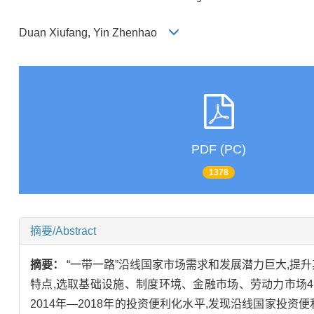
Duan Xiufang, Yin Zhenhao
PDF (PC)
1378
摘要/Abstract
摘要：
“一带一路”沿线国家市场需求和发展潜力巨大,
特点,选取基础设施、制度环境、金融市场、劳动力市场4
2014年—2018年的投资便利化水平,发现沿线国家投