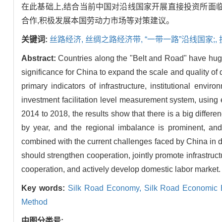
在此基础上,结合当前中国对沿线国家开展直接投资所面临
合作,积极发展本国劳动力市场等对策建议。
关键词:
丝路经济,
丝绸之路经济带,
“一带一路”沿线国家;,
Abstract:
Countries along the "Belt and Road" have huge
significance for China to expand the scale and quality of d
primary indicators of infrastructure, institutional envi
investment facilitation level measurement system, using 
2014 to 2018, the results show that there is a big differen
by year, and the regional imbalance is prominent, and 
combined with the current challenges faced by China in dir
should strengthen cooperation, jointly promote infrastructu
cooperation, and actively develop domestic labor market.
Key words:
Silk Road Economy,
Silk Road Economic 
Method
中图分类号: