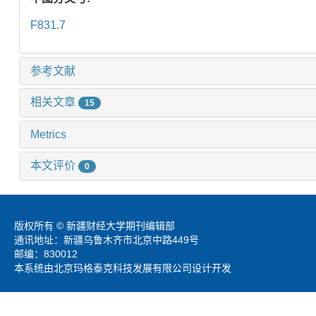
F831.7
参考文献
相关文章
15
Metrics
本文评价
0
版权所有 © 新疆财经大学期刊编辑部
通讯地址：新疆乌鲁木齐市北京中路449号
邮编：830012
本系统由北京玛格泰克科技发展有限公司设计开发