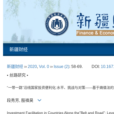
新疆财经
新疆财经
››
2020
,
Vol. 0
››
Issue (2)
: 58-69.
DOI:
10.1671
• 丝路研究 •
“一带一路”沿线国家投资便利化:水平、挑战与对策——基于熵值法
段秀芳, 殷禛昊
Investment Facilitation in Countries Along the"Belt and Road":