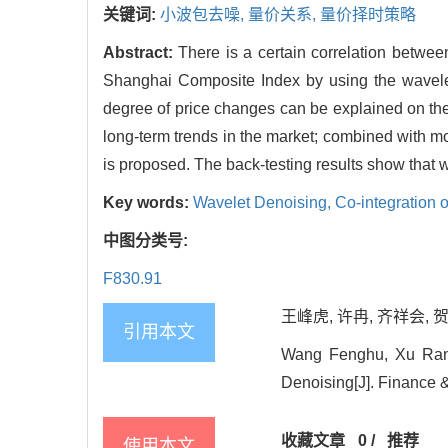
关键词:
小波包去噪,
量价关系,
量价择时策略
Abstract:
There is a certain correlation betwee
Shanghai Composite Index by using the wavelet
degree of price changes can be explained on th
long-term trends in the market; combined with mo
is proposed. The back-testing results show that w
Key words:
Wavelet Denoising,
Co-integration 
中图分类号:
F830.91
王峰虎, 许冉, 齐祥会, 贺
引用本文
Wang Fenghu, Xu Ran,
Denoising[J]. Finance &
收藏文章
0
/
推荐
使用本文