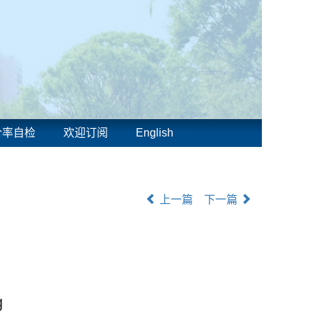
合率自检
欢迎订阅
English
上一篇
下一篇
g