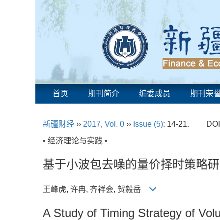
首页
期刊简介
编委成员
期刊荣
新疆财经
››
2017
,
Vol. 0
››
Issue (5)
: 14-21.
DOI
• 经济理论与实践 •
基于小波包去噪的量价择时策略研
王峰虎, 许冉, 齐祥会, 贺毅岳
A Study of Timing Strategy of Vo