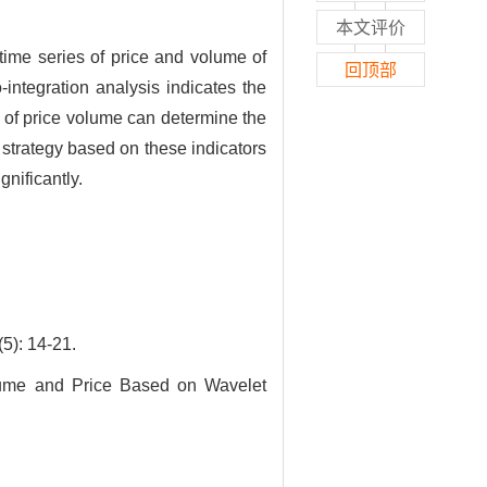
本文评价
time series of price and volume of
回顶部
ntegration analysis indicates the
 of price volume can determine the
 strategy based on these indicators
nificantly.
 14-21.
lume and Price Based on Wavelet