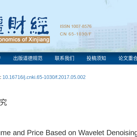
誉
出版道德规范
联系我们
投稿须知
论文重
:
10.16716/j.cnki.65-1030/f.2017.05.002
究
lume and Price Based on Wavelet Denoisin