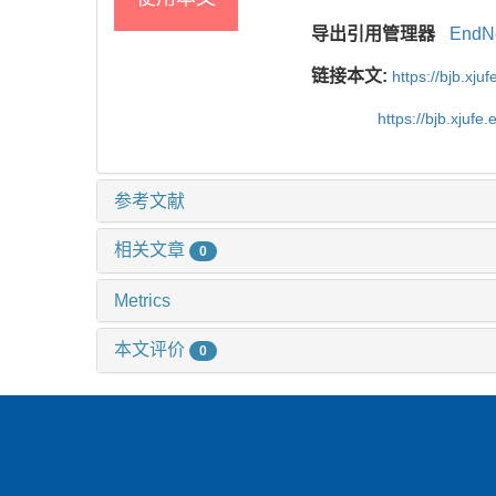
导出引用管理器
EndN
链接本文:
https://bjb.xj
https://bjb.xjuf
参考文献
相关文章
0
Metrics
本文评价
0