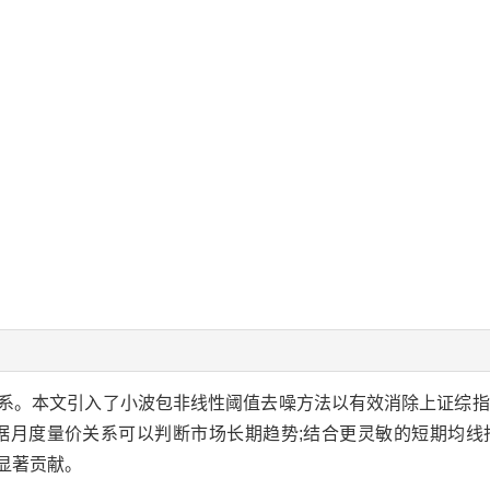
系。本文引入了小波包非线性阈值去噪方法以有效消除上证综指
依据月度量价关系可以判断市场长期趋势;结合更灵敏的短期均线
显著贡献。