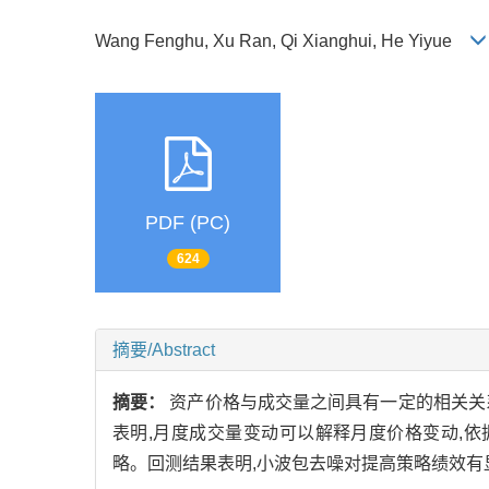
Wang Fenghu, Xu Ran, Qi Xianghui, He Yiyue
PDF (PC)
624
摘要/Abstract
摘要：
资产价格与成交量之间具有一定的相关关
表明,月度成交量变动可以解释月度价格变动,
略。回测结果表明,小波包去噪对提高策略绩效有