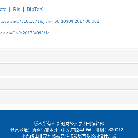
ote
|
Ris
|
BibTeX
ufe.edu.cn/CN/10.16716/j.cnki.65-1030/f.2017.05.002
e.edu.cn/CN/Y2017/V0/I5/14
版权所有 © 新疆财经大学期刊编辑部
通讯地址：新疆乌鲁木齐市北京中路449号
邮编：830012
本系统由北京玛格泰克科技发展有限公司设计开发