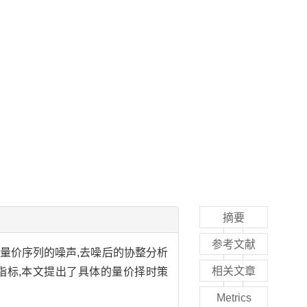
摘要
参考文献
量价序列的噪声,去噪后的协整分析
相关文章
指标,本文提出了具体的量价择时策
Metrics