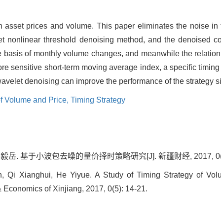
n asset prices and volume. This paper eliminates the noise in 
 nonlinear threshold denoising method, and the denoised co-i
e basis of monthly volume changes, and meanwhile the relation
re sensitive short-term moving average index, a specific timing
avelet denoising can improve the performance of the strategy sig
of Volume and Price,
Timing Strategy
毅岳. 基于小波包去噪的量价择时策略研究[J]. 新疆财经, 2017, 0(5):
 Qi Xianghui, He Yiyue. A Study of Timing Strategy of Vo
 Economics of Xinjiang, 2017, 0(5): 14-21.