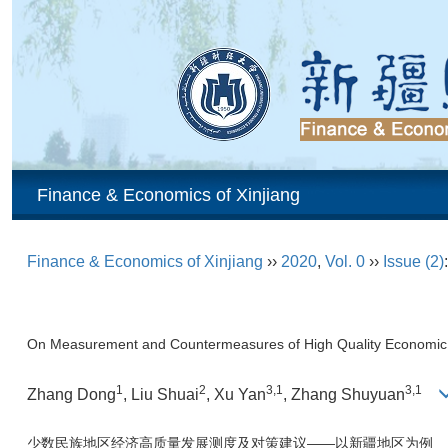
Finance & Economics of Xinjiang
Finance & Economics of Xinjiang
››
2020
,
Vol. 0
››
Issue (2)
On Measurement and Countermeasures of High Quality Economic D
1
2
3,1
3,1
Zhang Dong
, Liu Shuai
, Xu Yan
, Zhang Shuyuan
少数民族地区经济高质量发展测度及对策建议——以新疆地区为例