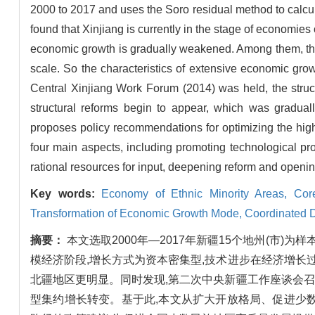
2000 to 2017 and uses the Soro residual method to calculat
found that Xinjiang is currently in the stage of economies 
economic growth is gradually weakened. Among them, the s
scale. So the characteristics of extensive economic grow
Central Xinjiang Work Forum (2014) was held, the struct
structural reforms begin to appear, which was gradually
proposes policy recommendations for optimizing the high
four main aspects, including promoting technological pro
rational resources for input, deepening reform and openin
Key words:
Economy of Ethnic Minority Areas,
Cor
Transformation of Economic Growth Mode,
Coordinated 
摘要：
本文选取2000年—2017年新疆15个地州(市
模经济阶段,增长方式为资本密集型,技术进步在经济增长
北疆地区更明显。同时发现,第二次中央新疆工作座谈会召
型集约增长转变。基于此,本文从扩大开放格局、促进少