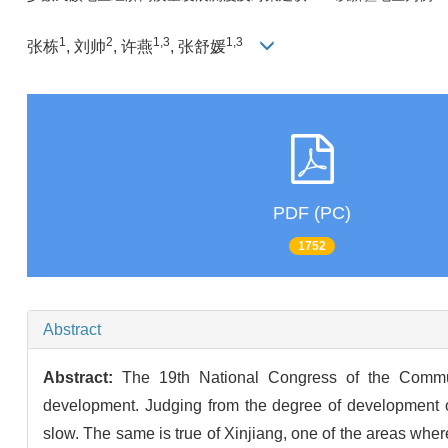
1
2
1,3
1,3
张栋
, 刘帅
, 许燕
, 张舒媛
PDF (PC)
1752
Abstract
Abstract:
The 19th National Congress of the Commun
development. Judging from the degree of development o
slow. The same is true of Xinjiang, one of the areas where