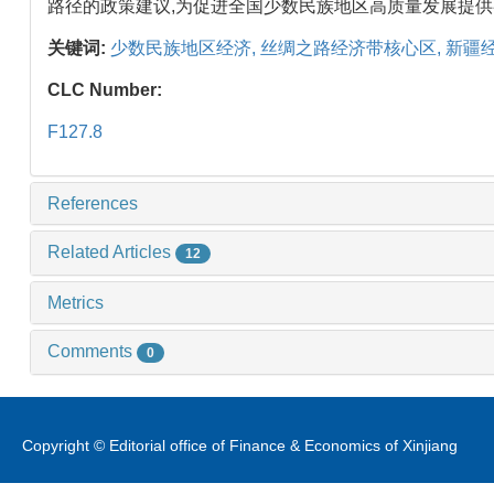
路径的政策建议,为促进全国少数民族地区高质量发展提
关键词:
少数民族地区经济,
丝绸之路经济带核心区,
新疆经
CLC Number:
F127.8
References
Related Articles
12
Metrics
Comments
0
Copyright © Editorial office of Finance & Economics of Xinjiang