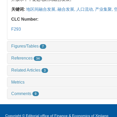
关键词:
地区间融合发展,
融合发展,
人口流动,
产业集聚,
CLC Number:
F293
Figures/Tables
7
References
34
Related Articles
3
Metrics
Comments
0
Copyright © Editorial office of Finance & Economics of Xinjiang