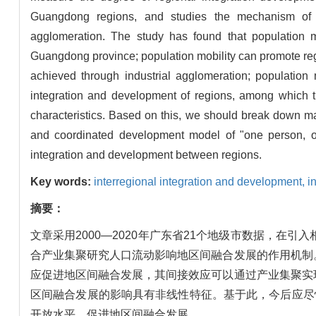
Guangdong regions, and studies the mechanism of po
agglomeration. The study has found that population m
Guangdong province; population mobility can promote regio
achieved through industrial agglomeration; population 
integration and development of regions, among which t
characteristics. Based on this, we should break down mar
and coordinated development model of "one person, o
integration and development between regions.
Key words:
interregional integration and development,
i
摘要：
文章采用2000—2020年广东省21个地级市数据，
合产业集聚研究人口流动影响地区间融合发展的作用机制
应促进地区间融合发展，其间接效应可以通过产业集聚实
区间融合发展的影响具有非线性特征。基于此，今后应尽
开放水平，促进地区间融合发展。