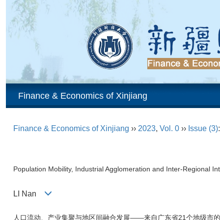
Finance & Economics of Xinjiang
Finance & Economics of Xinjiang
››
2023
,
Vol. 0
››
Issue (3)
Population Mobility, Industrial Agglomeration and Inter-Regional
LI Nan
人口流动、产业集聚与地区间融合发展——来自广东省21个地级市