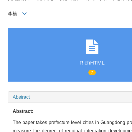
李楠
RichHTML
7
Abstract
Abstract:
The paper takes prefecture level cities in Guangdong pr
measure the degree of regional integration developmen