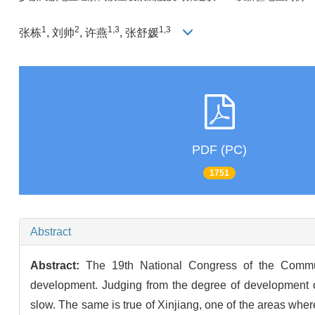
1
2
1,3
1,3
张栋
, 刘帅
, 许燕
, 张舒媛
PDF (PC)
1751
Abstract
Abstract:
The 19th National Congress of the Commun
development. Judging from the degree of development o
slow. The same is true of Xinjiang, one of the areas where