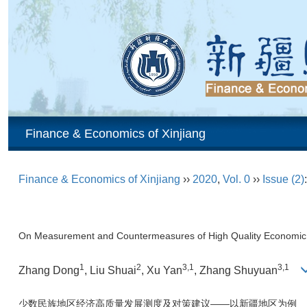
Finance & Economics of Xinjiang
Finance & Economics of Xinjiang
››
2020
,
Vol. 0
››
Issue (2)
On Measurement and Countermeasures of High Quality Economic D
1
2
3,1
3,1
Zhang Dong
, Liu Shuai
, Xu Yan
, Zhang Shuyuan
少数民族地区经济高质量发展测度及对策建议——以新疆地区为例