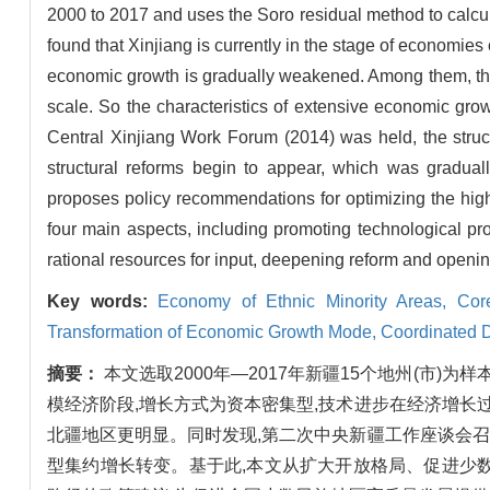
2000 to 2017 and uses the Soro residual method to calculat
found that Xinjiang is currently in the stage of economies 
economic growth is gradually weakened. Among them, the s
scale. So the characteristics of extensive economic grow
Central Xinjiang Work Forum (2014) was held, the struct
structural reforms begin to appear, which was gradually
proposes policy recommendations for optimizing the high
four main aspects, including promoting technological pro
rational resources for input, deepening reform and openin
Key words:
Economy of Ethnic Minority Areas,
Cor
Transformation of Economic Growth Mode,
Coordinated 
摘要：
本文选取2000年—2017年新疆15个地州(市
模经济阶段,增长方式为资本密集型,技术进步在经济增长
北疆地区更明显。同时发现,第二次中央新疆工作座谈会召
型集约增长转变。基于此,本文从扩大开放格局、促进少