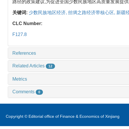
路径的政策建议,为促进全国少数民族地区高质量发展提
关键词:
少数民族地区经济,
丝绸之路经济带核心区,
新疆经
CLC Number:
F127.8
References
Related Articles
12
Metrics
Comments
0
Copyright © Editorial office of Finance & Economics of Xinjiang