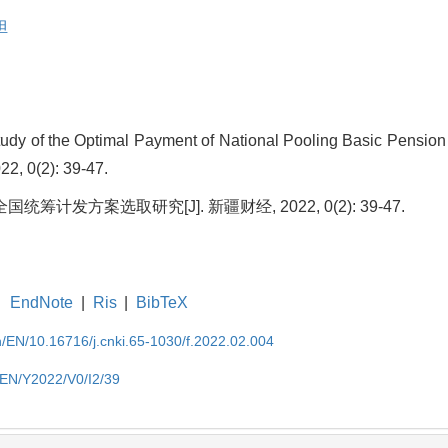
担
tudy of the Optimal Payment of National Pooling Basic Pension
22, 0(2): 39-47.
筹计发方案选取研究[J]. 新疆财经, 2022, 0(2): 39-47.
EndNote
|
Ris
|
BibTeX
cn/EN/10.16716/j.cnki.65-1030/f.2022.02.004
n/EN/Y2022/V0/I2/39