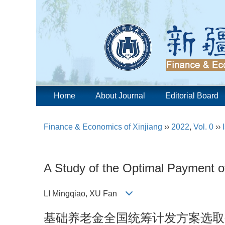
Home
About Journal
Editorial Board
Finance & Economics of Xinjiang
››
2022
,
Vol. 0
››
A Study of the Optimal Payment o
LI Mingqiao, XU Fan
基础养老金全国统筹计发方案选取