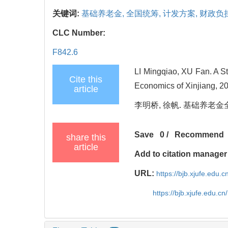
关键词:
基础养老金,
全国统筹,
计发方案,
财政负
CLC Number:
F842.6
LI Mingqiao, XU Fan. A S
Cite this
Economics of Xinjiang, 20
article
李明桥, 徐帆. 基础养老金全国统
Save
0
/
Recommend
share this
article
Add to citation manager
URL:
https://bjb.xjufe.edu.
https://bjb.xjufe.edu.c