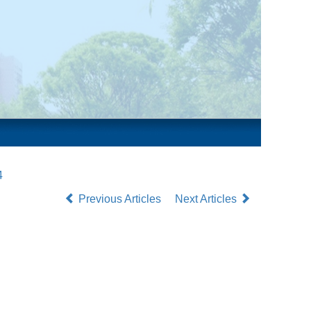
4
Previous Articles
Next Articles