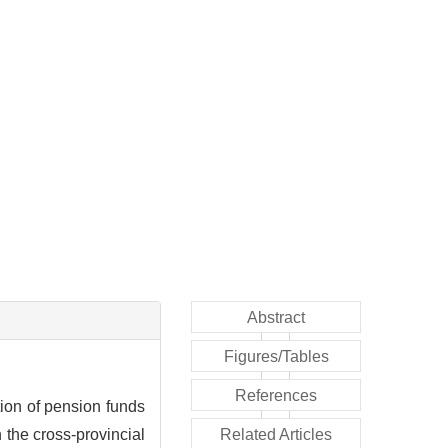
Abstract
Figures/Tables
References
tion of pension funds
 the cross-provincial
Related Articles