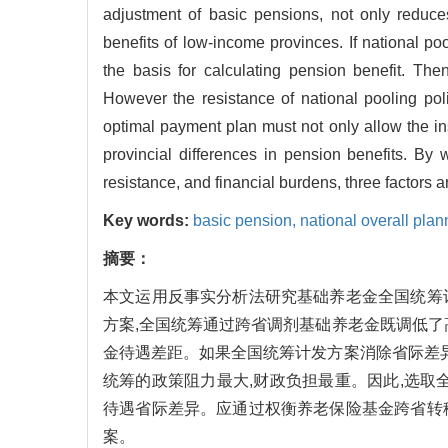
adjustment of basic pensions, not only reduce
benefits of low-income provinces. If national po
the basis for calculating pension benefit. The
However the resistance of national pooling poli
optimal payment plan must not only allow the in
provincial differences in pension benefits. By
resistance, and financial burdens, three factors a
Key words:
basic pension,
national overall plan
摘要：
本文运用反事实分析法研究基础养老金全国统筹
方案,全国统筹通过跨省调剂基础养老金既调低了
金待遇差距。如果全国统筹计发方案消除省际差异
统筹的政策阻力最大,财政负担最重。因此,选取
待遇省际差异。应通过权衡养老保险基金跨省转
案。