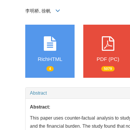
李明桥, 徐帆
RichHTML
PDF (PC)
4
5079
Abstract
Abstract:
This paper uses counter-factual analysis to stud
and the financial burden. The study found that n