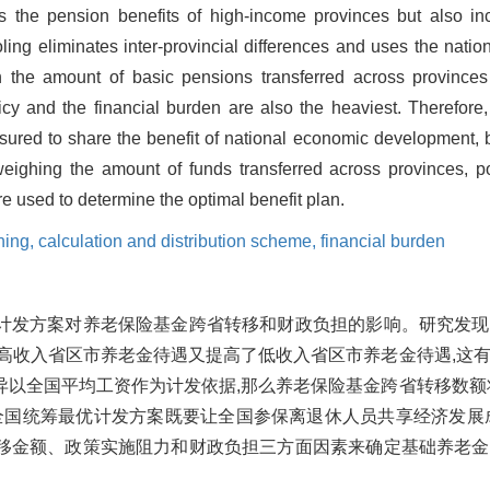
s the pension benefits of high-income provinces but also i
oling eliminates inter-provincial differences and uses the nat
n the amount of basic pensions transferred across provinces 
cy and the financial burden are also the heaviest. Therefore, 
sured to share the benefit of national economic development, b
 weighing the amount of funds transferred across provinces, p
re used to determine the optimal benefit plan.
ning,
calculation and distribution scheme,
financial burden
计发方案对养老保险基金跨省转移和财政负担的影响。研究发现
高收入省区市养老金待遇又提高了低收入省区市养老金待遇,这
以全国平均工资作为计发依据,那么养老保险基金跨省转移数额
全国统筹最优计发方案既要让全国参保离退休人员共享经济发展
移金额、政策实施阻力和财政负担三方面因素来确定基础养老金