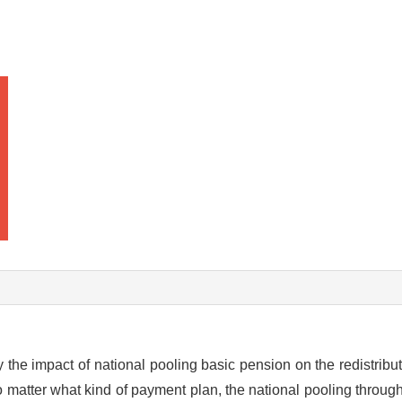
y the impact of national pooling basic pension on the redistribu
o matter what kind of payment plan, the national pooling through