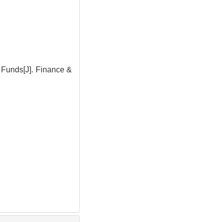
 Funds[J]. Finance &