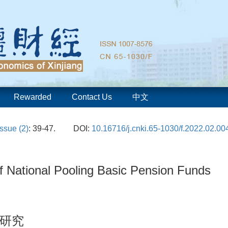
Rewarded
Contact Us
中文
Issue (2)
: 39-47.
DOI:
10.16716/j.cnki.65-1030/f.2022.02.00
f National Pooling Basic Pension Funds
研究