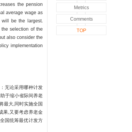
ncreases the pension
Metrics
ional average wage as
Comments
will be the largest.
the selection of the
TOP
ut also consider the
olicy implementation
：无论采用哪种计发
有助于缩小省际间养老
将最大,同时实施全国
成果,又要考虑养老金
全国统筹最优计发方