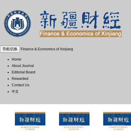
导航切换
Finance & Economics of Xinjiang
Home
About Journal
Editorial Board
Rewarded
Contact Us
中文