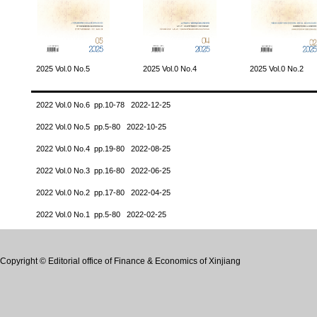
2025 Vol.0 No.5
2025 Vol.0 No.4
2025 Vol.0 No.2
2022 Vol.0 No.6 pp.10-78 2022-12-25
2022 Vol.0 No.5 pp.5-80 2022-10-25
2022 Vol.0 No.4 pp.19-80 2022-08-25
2022 Vol.0 No.3 pp.16-80 2022-06-25
2022 Vol.0 No.2 pp.17-80 2022-04-25
2022 Vol.0 No.1 pp.5-80 2022-02-25
Copyright © Editorial office of Finance & Economics of Xinjiang