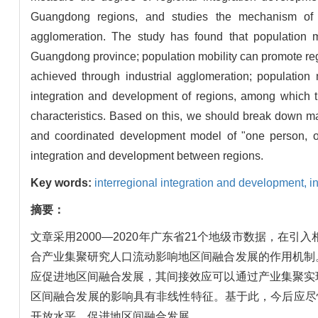
Guangdong regions, and studies the mechanism of po
agglomeration. The study has found that population m
Guangdong province; population mobility can promote regio
achieved through industrial agglomeration; population 
integration and development of regions, among which t
characteristics. Based on this, we should break down mar
and coordinated development model of "one person, o
integration and development between regions.
Key words:
interregional integration and development,
i
摘要：
文章采用2000—2020年广东省21个地级市数据，
合产业集聚研究人口流动影响地区间融合发展的作用机制
应促进地区间融合发展，其间接效应可以通过产业集聚实
区间融合发展的影响具有非线性特征。基于此，今后应尽
开放水平，促进地区间融合发展。