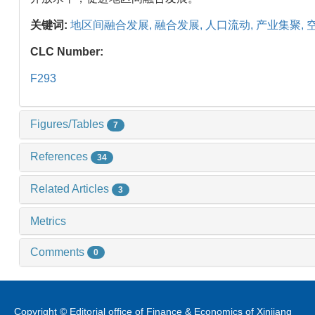
关键词:
地区间融合发展,
融合发展,
人口流动,
产业集聚,
CLC Number:
F293
Figures/Tables
7
References
34
Related Articles
3
Metrics
Comments
0
Copyright © Editorial office of Finance & Economics of Xinjiang