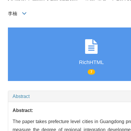
李楠
RichHTML
7
Abstract
Abstract:
The paper takes prefecture level cities in Guangdong pr
measure the degree of regional integration developmen