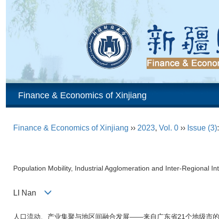
Finance & Economics of Xinjiang
Finance & Economics of Xinjiang
››
2023
,
Vol. 0
››
Issue (3)
Population Mobility, Industrial Agglomeration and Inter-Regional
LI Nan
人口流动、产业集聚与地区间融合发展——来自广东省21个地级市