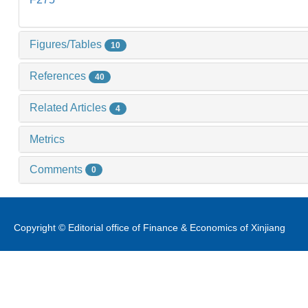
Figures/Tables
10
References
40
Related Articles
4
Metrics
Comments
0
Copyright © Editorial office of Finance & Economics of Xinjiang