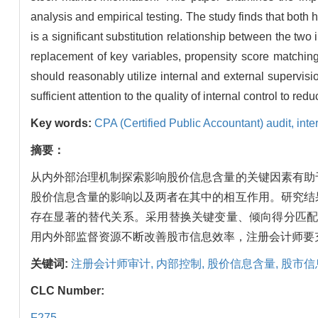
analysis and empirical testing. The study finds that both h
is a significant substitution relationship between the tw
replacement of key variables, propensity score matchin
should reasonably utilize internal and external supervisi
sufficient attention to the quality of internal control to r
Key words:
CPA (Certified Public Accountant) audit,
inte
摘要：
从内外部治理机制探索影响股价信息含量的关键因素有助
股价信息含量的影响以及两者在其中的相互作用。研究结
存在显著的替代关系。采用替换关键变量、倾向得分匹配
用内外部监督资源不断改善股市信息效率，注册会计师要
关键词:
注册会计师审计,
内部控制,
股价信息含量,
股市信
CLC Number:
F275