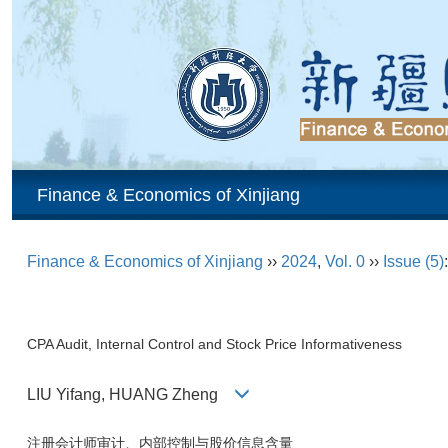
Finance & Economics of Xinjiang
Finance & Economics of Xinjiang
››
2024
,
Vol. 0
››
Issue (5)
CPA Audit, Internal Control and Stock Price Informativeness
LIU Yifang, HUANG Zheng
注册会计师审计、内部控制与股价信息含量