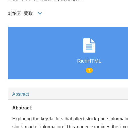
刘怡芳, 黄政
RichHTML
3
Abstract
Abstract:
Exploring the key factors that affect stock price inform
stock market information. This paper examines the impac