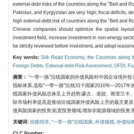
external-debt risks of the countries along the "Belt and R
Pakistan, and Kyrgyzstan are very high; fiscal deficits, de
high external-debt risk of countries along the "Belt and R
Chinese companies should optimize the spatial layout 
investment field, increase investment in non-energy sec
be strictly reviewed before investment, and adopt reasona
Key words:
Silk Road Economy,
the Countries along 
Foreign Debts,
External-debt Risk Assessment,
OFDI,
Fu
摘要：
“一带一路”沿线国家的外债风险对中国企业境外
指标体系,选取“一带一路”沿线31个国家2010年—20
线国家外债风险总体呈上升趋势;蒙古、老挝、斯里兰卡
际市场利率提高是推动沿线国家外债风险上升的最主要原
债风险国家的投资;拓宽投资领域,增加非能源领域的投资,
关键词:
丝路经济,
“一带一路”沿线国家,
外债规模,
外债结构
CLC Number: