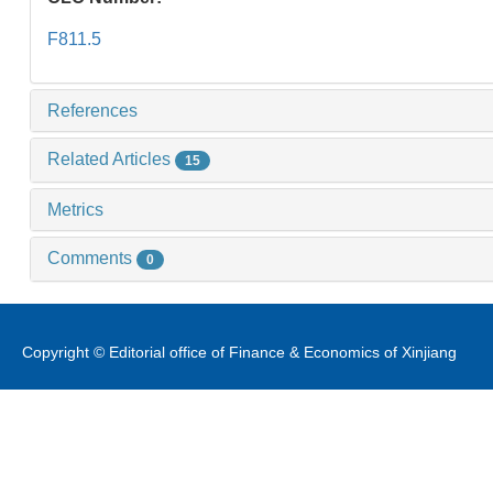
F811.5
References
Related Articles
15
Metrics
Comments
0
Copyright © Editorial office of Finance & Economics of Xinjiang