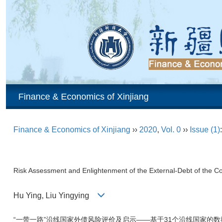
Finance & Economics of Xinjiang
Finance & Economics of Xinjiang
››
2020
,
Vol. 0
››
Issue (1)
Risk Assessment and Enlightenment of the External-Debt of the C
Hu Ying, Liu Yingying
“一带一路”沿线国家外债风险评价及启示——基于31个沿线国家的数