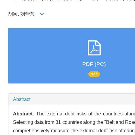
胡颖, 刘营营
PDF (PC)
923
Abstract
Abstract:
The external-debt risks of the countries al
Selecting data from 31 countries along the "Belt and Roa
comprehensively measure the external-debt risk of count