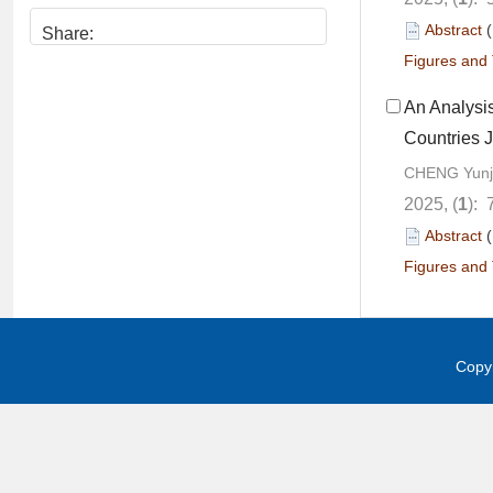
Abstract
Share:
Figures and 
An Analysis
Countries J
CHENG Yunji
2025, (
1
): 
Abstract
Figures and 
Copyr