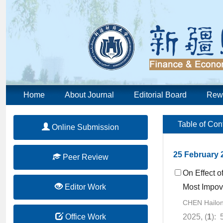
Home
About Journal
Editorial Board
Rew
Table of Con
Online Submission
25 February 
Peer Review
On Effect o
Editor Work
Most Impov
CHEN Hailo
Office Work
2025, (
1
): 