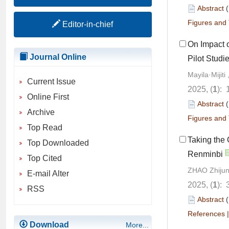
Abstract
Figures and 
Editor-in-chief
On Impact 
Journal Online
Pilot Studi
Mayila·Mijit
Current Issue
2025, (
1
): 
Online First
Abstract
Archive
Figures and 
Top Read
Taking the 
Top Downloaded
Renminbi
Top Cited
ZHAO Zhijun
E-mail Alter
2025, (
1
): 
RSS
Abstract
References
Download
More...