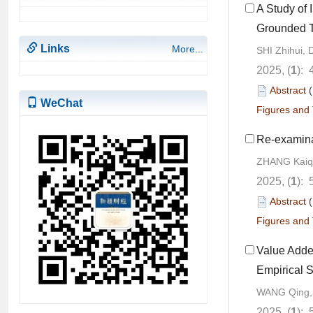
A Study of 
Grounded 
Links
More...
SHI Zhihui, 
2025, (
1
): 
Abstract
WeChat
Figures and 
Re-examina
ZHANG Kaiq
2025, (
1
): 
Abstract
Figures and 
Value Adde
Empirical 
WANG Qing,
2025, (
1
): 