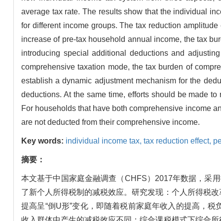
average tax rate. The results show that the individual inc
for different income groups. The tax reduction amplitude
increase of pre-tax household annual income, the tax burd
introducing special additional deductions and adjusting
comprehensive taxation mode, the tax burden of comprehe
establish a dynamic adjustment mechanism for the deduc
deductions. At the same time, efforts should be made to 
For households that have both comprehensive income and 
are not deducted from their comprehensive income.
Key words:
individual income tax,
tax reduction effect,
pe
摘要：
本文基于中国家庭金融调查（CHFS）2017年数据，
了新个人所得税制的减税效应。研究发现：个人所得税改
提高呈“倒U形”变化，即随着税前家庭年收入的提高，
收入群体中产生的减税效应不同；综合课税模式下综合所