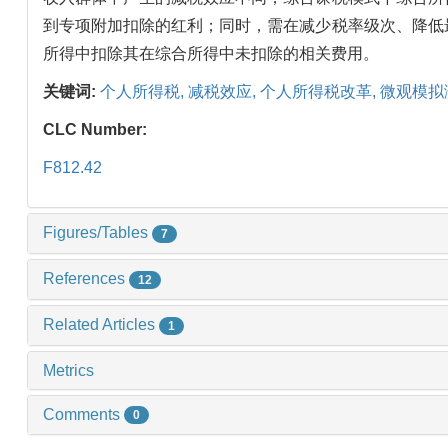
到专项附加扣除的红利；同时，需在减少税率级次、降低
所得中扣除其在综合所得中未扣除的相关费用。
关键词:
个人所得税,
减税效应,
个人所得税改革,
微观模拟
CLC Number:
F812.42
Figures/Tables
7
References
12
Related Articles
1
Metrics
Comments
0