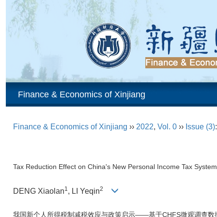
Finance & Economics of Xinjiang
Finance & Economics of Xinjiang
››
2022
,
Vol. 0
››
Issue (3)
Tax Reduction Effect on China's New Personal Income Tax System
1
2
DENG Xiaolan
, LI Yeqin
我国新个人所得税制减税效应与政策启示——基于CHFS微观调查数