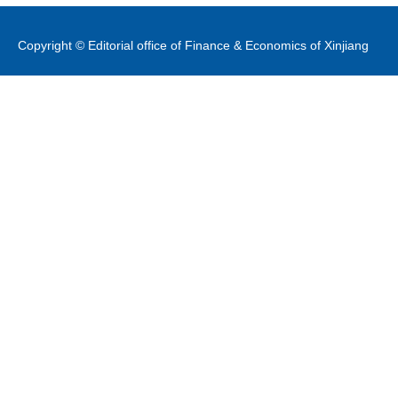
Copyright © Editorial office of Finance & Economics of Xinjiang