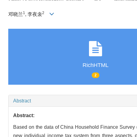
1
2
邓晓兰
, 李夜衾
RichHTML
2
Abstract
Abstract:
Based on the data of China Household Finance Survey (C
new individual income tax system from three aspects, o