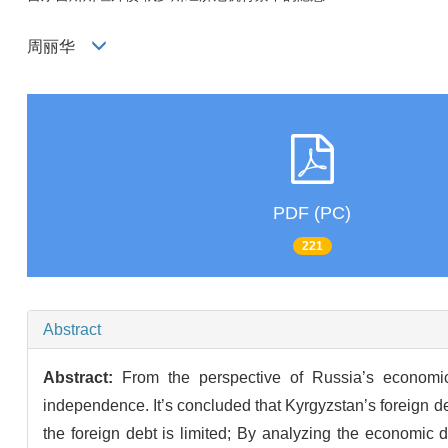
周丽华
PDF (PC)
221
Abstract
Abstract:
From the perspective of Russia’s economic 
independence. It’s concluded that Kyrgyzstan’s foreign deb
the foreign debt is limited; By analyzing the economi