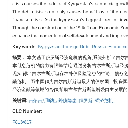
crisis causes the reduce of Kyrgyzstan’s economic growth 
The debt crisis is not only causes benefit lost of the cr
financial crisis. As the kyrgyzstan’s biggest creditor, in
Through the construction of the “Silk Road Economic Zone
enhance the momentum of self-development and improve their
Key words:
Kyrgyzstan,
Foreign Debt,
Russia,
Economic
摘要：
本文基于俄罗斯经济危机的视角,系统分析了吉尔
本付息危机的能力有限等结论;通过分析吉尔吉斯斯坦经
现实,得出吉尔吉斯斯坦存在外债风险隐患的结论。债务
融危机。而中国作为吉尔吉斯斯坦最大的债权国、投资国和
经济金融等领域的合作,帮助吉尔吉斯斯坦增强自主发展的
关键词:
吉尔吉斯斯坦,
外债隐患,
俄罗斯,
经济危机
CLC Number:
F813/817