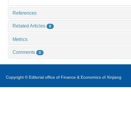
References
Related Articles
8
Metrics
Comments
0
Copyright © Editorial office of Finance & Economics of Xinjiang