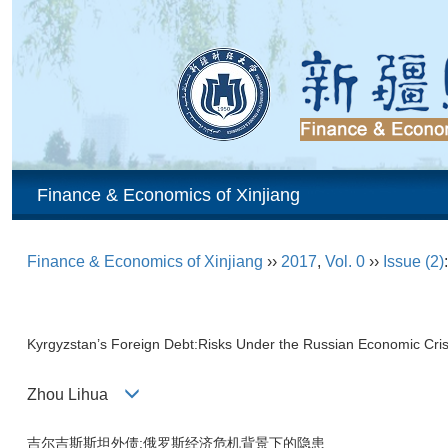
Finance & Economics of Xinjiang
Finance & Economics of Xinjiang
››
2017
,
Vol. 0
››
Issue (2)
Kyrgyzstan’s Foreign Debt:Risks Under the Russian Economic Cris
Zhou Lihua
吉尔吉斯斯坦外债:俄罗斯经济危机背景下的隐患