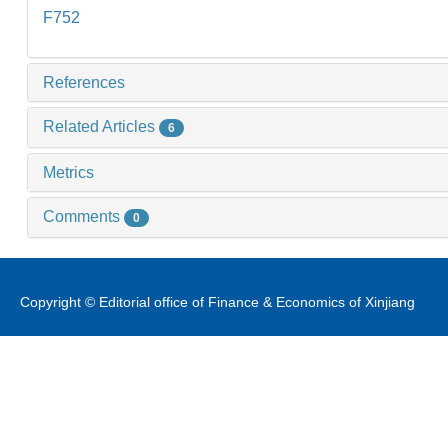
F752
References
Related Articles
6
Metrics
Comments
0
Copyright © Editorial office of Finance & Economics of Xinjiang