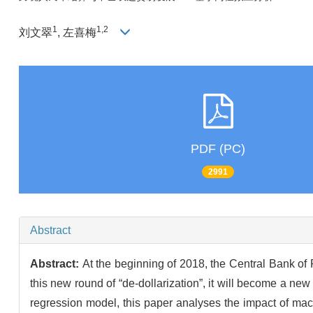
1
1,2
刘文翠
, 左喜梅
PDF (PC)
2991
Abstract
Abstract:
At the beginning of 2018, the Central Bank of 
this new round of “de-dollarization”, it will become a n
regression model, this paper analyses the impact of macr