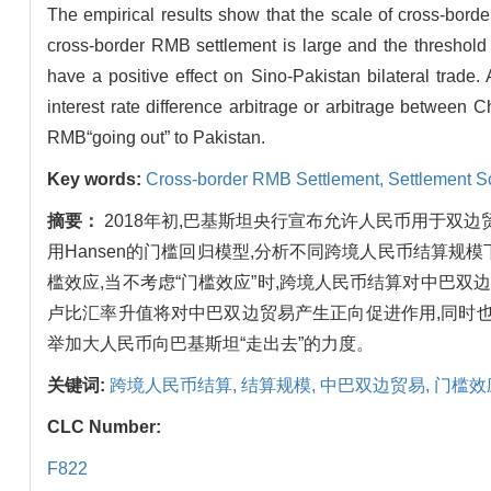
The empirical results show that the scale of cross-borde
cross-border RMB settlement is large and the threshold
have a positive effect on Sino-Pakistan bilateral trade. 
interest rate difference arbitrage or arbitrage between
RMB“going out” to Pakistan.
Key words:
Cross-border RMB Settlement,
Settlement S
摘要：
2018年初,巴基斯坦央行宣布允许人民币用于双边
用Hansen的门槛回归模型,分析不同跨境人民币结算
槛效应,当不考虑“门槛效应”时,跨境人民币结算对中巴
卢比汇率升值将对中巴双边贸易产生正向促进作用,同时
举加大人民币向巴基斯坦“走出去”的力度。
关键词:
跨境人民币结算,
结算规模,
中巴双边贸易,
门槛效
CLC Number:
F822