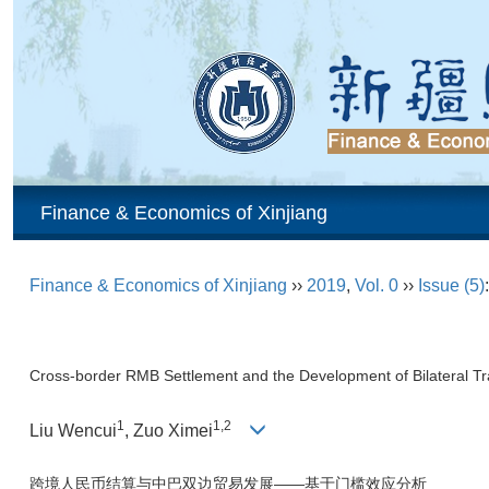
Finance & Economics of Xinjiang
Finance & Economics of Xinjiang
››
2019
,
Vol. 0
››
Issue (5)
Cross-border RMB Settlement and the Development of Bilateral 
1
1,2
Liu Wencui
, Zuo Ximei
跨境人民币结算与中巴双边贸易发展——基于门槛效应分析